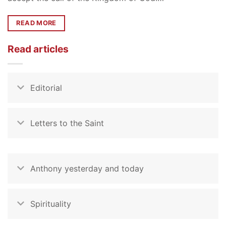
READ MORE
Read articles
Editorial
Letters to the Saint
Anthony yesterday and today
Spirituality