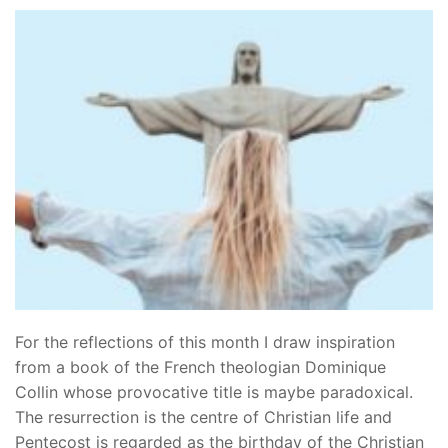
For the reflections of this month I draw inspiration
from a book of the French theologian Dominique
Collin whose provocative title is maybe paradoxical.
The resurrection is the centre of Christian life and
Pentecost is regarded as the birthday of the Christian