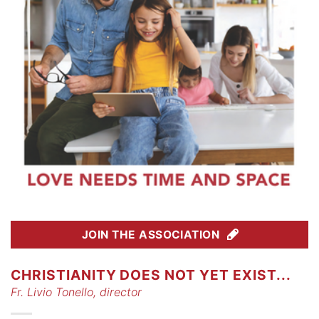
JOIN THE ASSOCIATION
CHRISTIANITY DOES NOT YET EXIST...
Fr. Livio Tonello, director