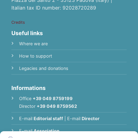
Italian tax ID number: 92028720289
Credits
Useful links
Where we are
How to support
Legacies and donations
Informations
Office
+39 049 8759199
Director
+39 049 8759562
E-mail
Editorial staff
|
E-mail
Director
E-mail
Association