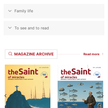
Family life
To see and to read
MAGAZINE ARCHIVE
Read more