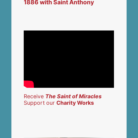
1886 with Saint Anthony
Receive
The Saint of Miracles
Support our
Charity Works