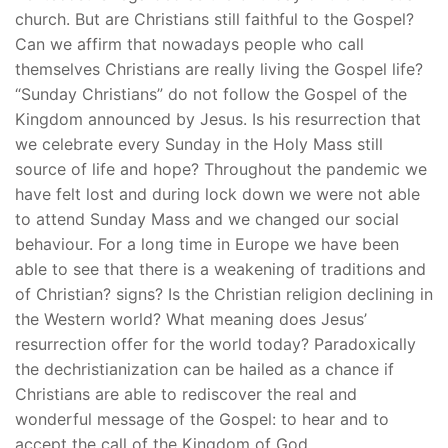
church. But are Christians still faithful to the Gospel?
Can we affirm that nowadays people who call
themselves Christians are really living the Gospel life?
“Sunday Christians” do not follow the Gospel of the
Kingdom announced by Jesus. Is his resurrection that
we celebrate every Sunday in the Holy Mass still
source of life and hope? Throughout the pandemic we
have felt lost and during lock down we were not able
to attend Sunday Mass and we changed our social
behaviour. For a long time in Europe we have been
able to see that there is a weakening of traditions and
of Christian? signs? Is the Christian religion declining in
the Western world? What meaning does Jesus’
resurrection offer for the world today? Paradoxically
the dechristianization can be hailed as a chance if
Christians are able to rediscover the real and
wonderful message of the Gospel: to hear and to
accept the call of the Kingdom of God.…