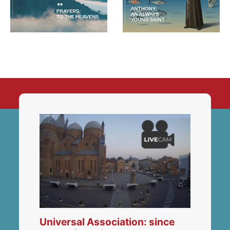
Universal Association: since