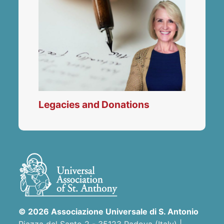
Legacies and Donations
© 2026 Associazione Universale di S. Antonio
Piazza del Santo 2 - 35123 Padova (Italy) |