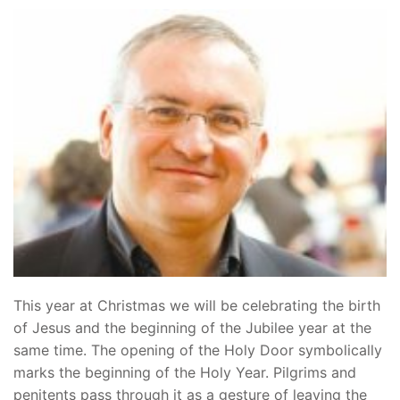
This year at Christmas we will be celebrating the birth
of Jesus and the beginning of the Jubilee year at the
same time. The opening of the Holy Door symbolically
marks the beginning of the Holy Year. Pilgrims and
penitents pass through it as a gesture of leaving the