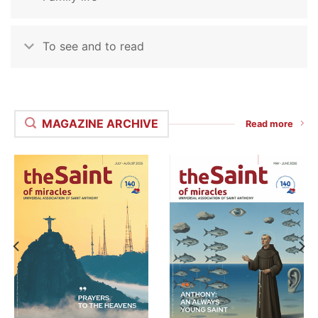
To see and to read
MAGAZINE ARCHIVE
Read more