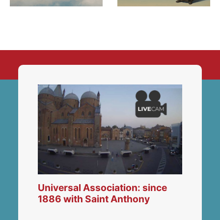
Universal Association: since
1886 with Saint Anthony