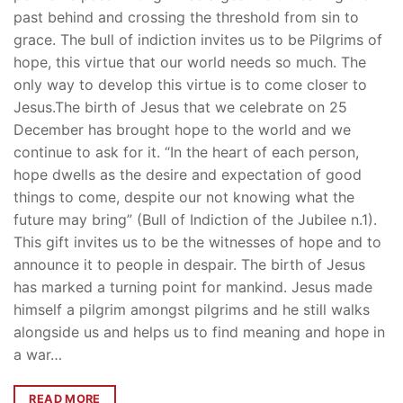
past behind and crossing the threshold from sin to
grace. The bull of indiction invites us to be Pilgrims of
hope, this virtue that our world needs so much. The
only way to develop this virtue is to come closer to
Jesus.The birth of Jesus that we celebrate on 25
December has brought hope to the world and we
continue to ask for it. “In the heart of each person,
hope dwells as the desire and expectation of good
things to come, despite our not knowing what the
future may bring” (Bull of Indiction of the Jubilee n.1).
This gift invites us to be the witnesses of hope and to
announce it to people in despair. The birth of Jesus
has marked a turning point for mankind. Jesus made
himself a pilgrim amongst pilgrims and he still walks
alongside us and helps us to find meaning and hope in
a war…
READ MORE