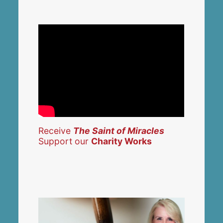
Receive
The Saint of Miracles
Support our
Charity Works