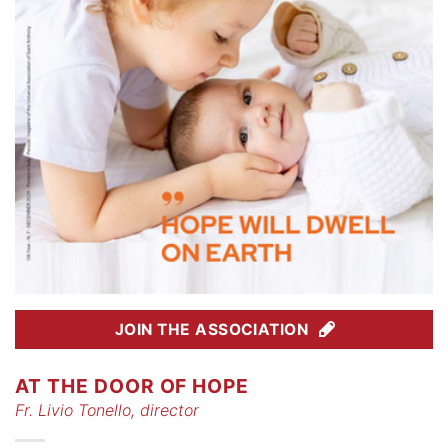
JOIN THE ASSOCIATION
AT THE DOOR OF HOPE
Fr. Livio Tonello, director