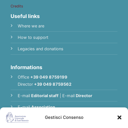
Credits
Useful links
Where we are
How to support
Legacies and donations
Informations
Office
+39 049 8759199
Director
+39 049 8759562
E-mail
Editorial staff
|
E-mail
Director
E-mail
Association
Gestisci Consenso
Privacy Policy