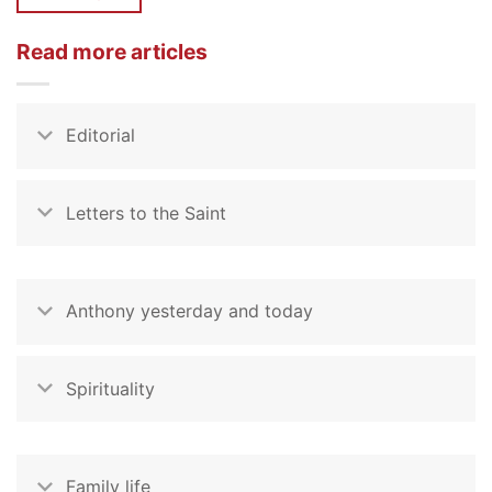
Read more articles
Editorial
Letters to the Saint
Anthony yesterday and today
Spirituality
Family life