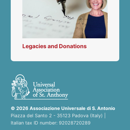
Legacies and Donations
© 2026 Associazione Universale di S. Antonio
Piazza del Santo 2 - 35123 Padova (Italy) |
Italian tax ID number: 92028720289