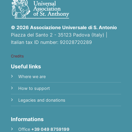
© 2026 Associazione Universale di S. Antonio
Piazza del Santo 2 - 35123 Padova (Italy) |
Italian tax ID number: 92028720289
Credits
Useful links
Where we are
How to support
Legacies and donations
Informations
Office
+39 049 8759199