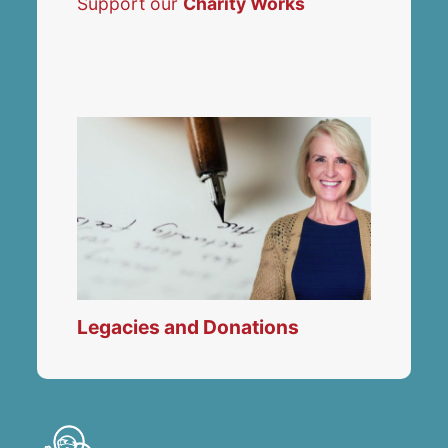
Support our
Charity Works
Legacies and Donations