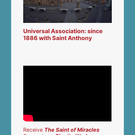
Universal Association: since
1886 with Saint Anthony
Receive
The Saint of Miracles