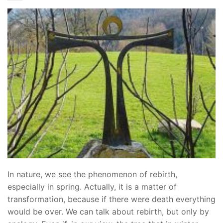
In nature, we see the phenomenon of rebirth,
especially in spring. Actually, it is a matter of
transformation, because if there were death everything
would be over. We can talk about rebirth, but only by