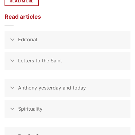
READ MORE
Read articles
Editorial
Letters to the Saint
Anthony yesterday and today
Spirituality