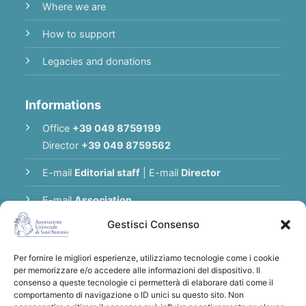
Where we are
How to support
Legacies and donations
Informations
Office
+39 049 8759199
Director
+39 049 8759562
E-mail
Editorial staff
|
E-mail
Director
E-mail
Association
Gestisci Consenso
Privacy Policy
Per fornire le migliori esperienze, utilizziamo tecnologie come i cookie
per memorizzare e/o accedere alle informazioni del dispositivo. Il
Thank you for supporting the Universal
consenso a queste tecnologie ci permetterà di elaborare dati come il
comportamento di navigazione o ID unici su questo sito. Non
Association of Saint Anthony