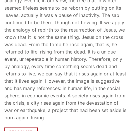
analogy. Even if, in our view, the tree that in winter
seemed lifeless seems to be reborn by putting on its
leaves, actually it was a pause of inactivity. The sap
continued to be there, though not flowing. If we apply
the analogy of rebirth to the resurrection of Jesus, we
know that it is not the same thing. Jesus on the cross
was dead. From the tomb he rose again, that is, he
returned to life, rising from the dead. It is a unique
event, unrepeatable in human history. Therefore, only
by analogy, every time something seems dead and
returns to live, we can say that it rises again or at least
that it lives again. However, the image is suggestive
and has many references: in human life, in the social
sphere, in economic events. A society rises again from
the crisis, a city rises again from the devastation of
war or earthquake, a project that had been set aside is
born again. Rising…