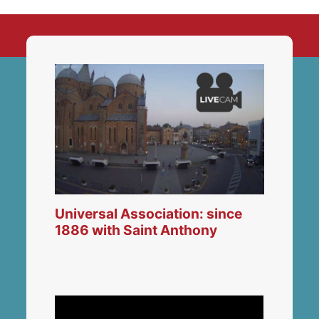
Universal Association: since
1886 with Saint Anthony