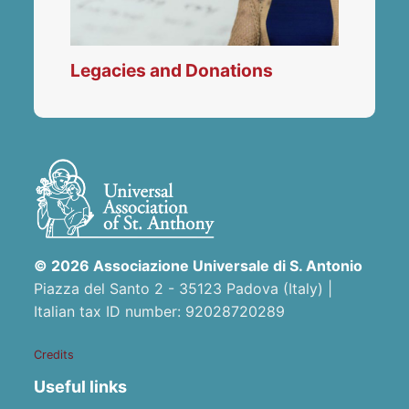
Legacies and Donations
© 2026 Associazione Universale di S. Antonio
Piazza del Santo 2 - 35123 Padova (Italy) |
Italian tax ID number: 92028720289
Credits
Useful links