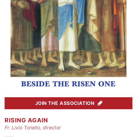
JOIN THE ASSOCIATION
RISING AGAIN
Fr. Livio Tonello, director