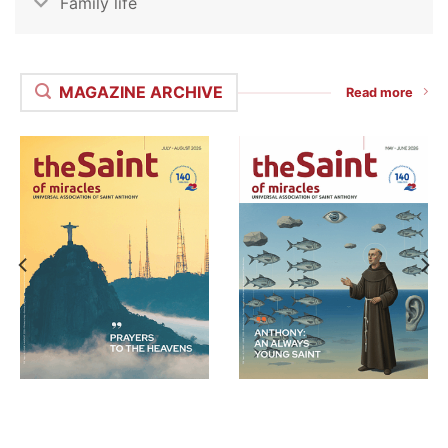
Family life
MAGAZINE ARCHIVE
Read more