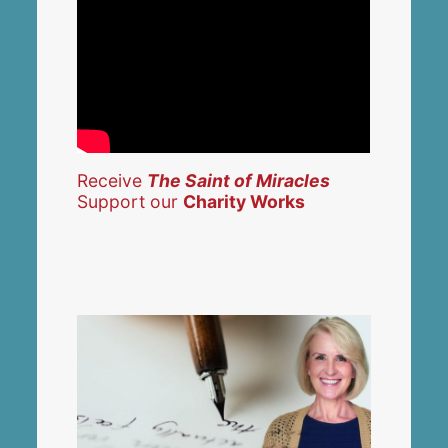
Receive
The Saint of Miracles
Support our
Charity Works