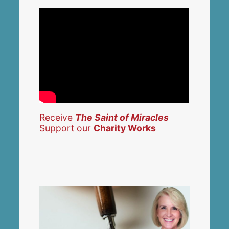
Receive
The Saint of Miracles
Support our
Charity Works