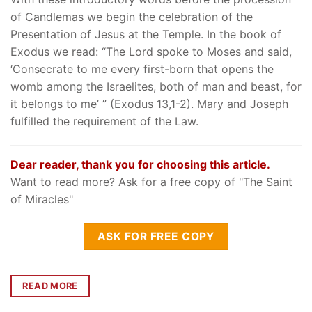
of Candlemas we begin the celebration of the
Presentation of Jesus at the Temple. In the book of
Exodus we read: “The Lord spoke to Moses and said,
‘Consecrate to me every first-born that opens the
womb among the Israelites, both of man and beast, for
it belongs to me’ ” (Exodus 13,1-2). Mary and Joseph
fulfilled the requirement of the Law.
Dear reader, thank you for choosing this article.
Want to read more? Ask for a free copy of "The Saint
of Miracles"
ASK FOR FREE COPY
READ MORE