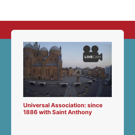
Universal Association: since
1886 with Saint Anthony