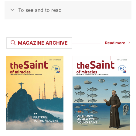
To see and to read
MAGAZINE ARCHIVE
Read more