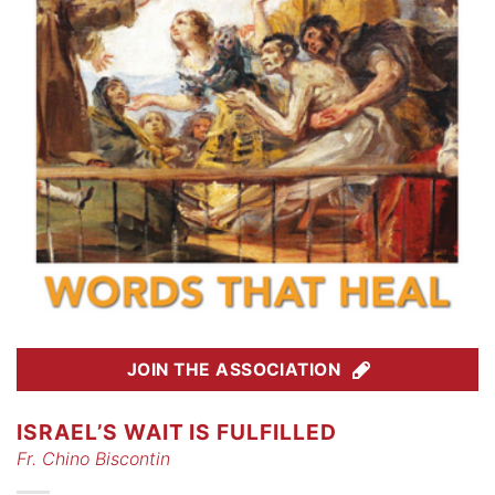
JOIN THE ASSOCIATION
ISRAEL’S WAIT IS FULFILLED
Fr. Chino Biscontin