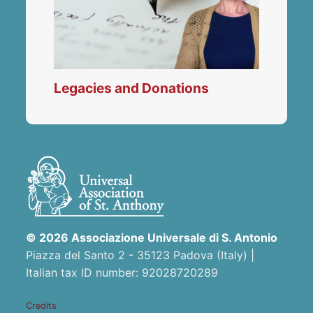
Legacies and Donations
© 2026 Associazione Universale di S. Antonio
Piazza del Santo 2 - 35123 Padova (Italy) |
Italian tax ID number: 92028720289
Credits