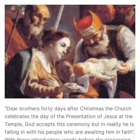
"Dear brothers forty days after Christmas the Church
celebrates the day of the Presentation of Jesus at the
Temple, God accepts this ceremony but in reality he is
falling in with his people who are awaiting him in faith”.
With these introductory words before the procession