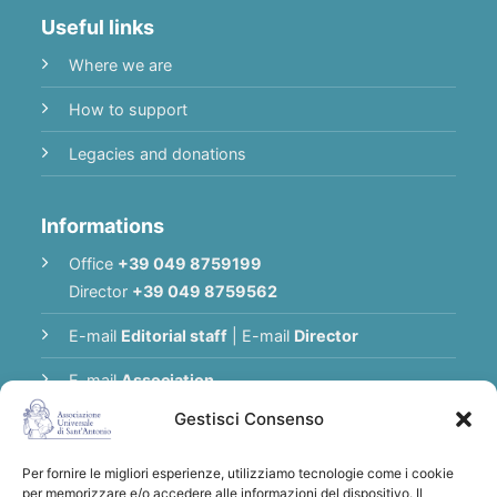
Useful links
Where we are
How to support
Legacies and donations
Informations
Office
+39 049 8759199
Director
+39 049 8759562
E-mail
Editorial staff
|
E-mail
Director
E-mail
Association
Gestisci Consenso
Privacy Policy
Per fornire le migliori esperienze, utilizziamo tecnologie come i cookie
per memorizzare e/o accedere alle informazioni del dispositivo. Il