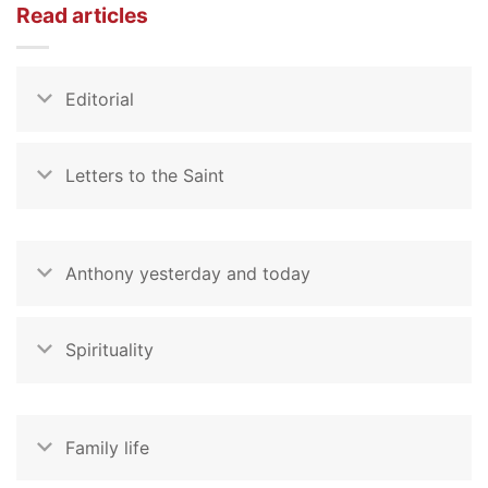
Read articles
Editorial
Letters to the Saint
Anthony yesterday and today
Spirituality
Family life