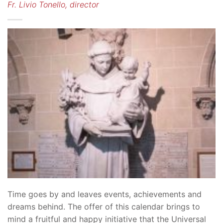
Fr. Livio Tonello, director
Time goes by and leaves events, achievements and
dreams behind. The offer of this calendar brings to
mind a fruitful and happy initiative that the Universal