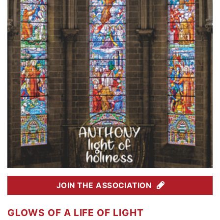
JOIN THE ASSOCIATION
GLOWS OF A LIFE OF LIGHT