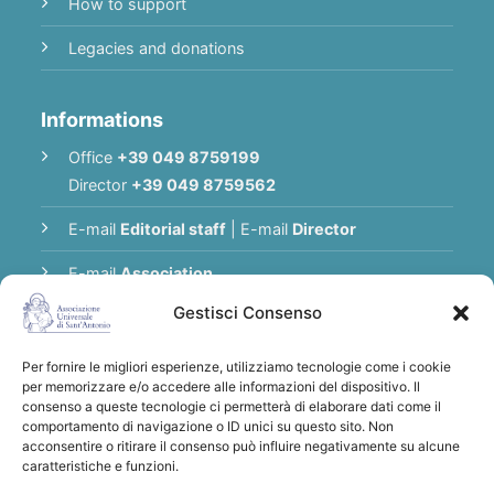
How to support
Legacies and donations
Informations
Office
+39 049 8759199
Director
+39 049 8759562
E-mail
Editorial staff
|
E-mail
Director
E-mail
Association
Gestisci Consenso
Privacy Policy
Per fornire le migliori esperienze, utilizziamo tecnologie come i cookie
per memorizzare e/o accedere alle informazioni del dispositivo. Il
Thank you for supporting the Universal
consenso a queste tecnologie ci permetterà di elaborare dati come il
comportamento di navigazione o ID unici su questo sito. Non
Association of Saint Anthony
acconsentire o ritirare il consenso può influire negativamente su alcune
Bank transfers to:
Associazione
caratteristiche e funzioni.
Universale di S. Antonio