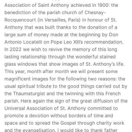
Association of Saint Anthony achieved in 1900: the
benediction of the parish church of Chesnay-
Rocquencourt (in Versailles, Paris) in honour of St.
Anthony that was built thanks to the donation of a
large sum of money made at the beginning by Don
Antonio Locatelli on Pope Leo XIII’s recommendation.
In 2022 we wish to revive the memory of this long
lasting relationship through the wonderful stained
glass windows that show images of St. Anthony’s life.
This year, month after month we will present some
magnificent images for the following two reasons: the
usual spiritual tribute to the good things carried out by
the Thaumaturgist and the twinning with this French
parish. Here again the sign of the great diffusion of the
Universal Association of St. Anthony committed to
promote a devotion without borders of time and
space and to spread the Gospel through charity work
and the evangelisation. I would like to thank father