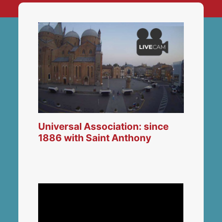
Universal Association: since
1886 with Saint Anthony