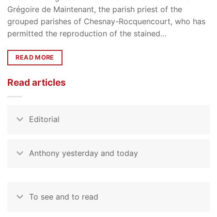
Grégoire de Maintenant, the parish priest of the
grouped parishes of Chesnay-Rocquencourt, who has
permitted the reproduction of the stained…
READ MORE
Read articles
Editorial
Anthony yesterday and today
To see and to read