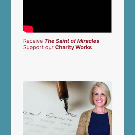
Receive
The Saint of Miracles
Support our
Charity Works