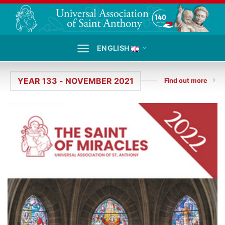
Skip
to
content
ENGLISH
YEAR 133 - NOVEMBER 2021
Find out more