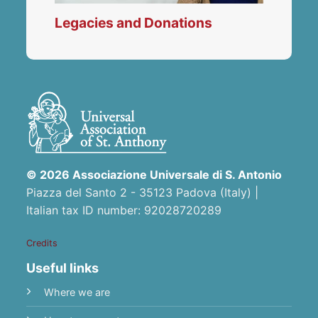
Legacies and Donations
© 2026 Associazione Universale di S. Antonio
Piazza del Santo 2 - 35123 Padova (Italy) |
Italian tax ID number: 92028720289
Credits
Useful links
Where we are