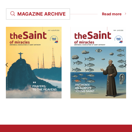
MAGAZINE ARCHIVE
Read more