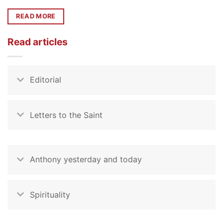
READ MORE
Read articles
Editorial
Letters to the Saint
Anthony yesterday and today
Spirituality