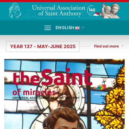
Skip
to
content
ENGLISH
YEAR 137 - MAY-JUNE 2025
Find out more