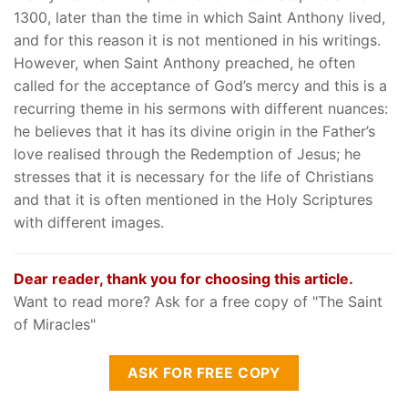
1300, later than the time in which Saint Anthony lived,
and for this reason it is not mentioned in his writings.
However, when Saint Anthony preached, he often
called for the acceptance of God’s mercy and this is a
recurring theme in his sermons with different nuances:
he believes that it has its divine origin in the Father’s
love realised through the Redemption of Jesus; he
stresses that it is necessary for the life of Christians
and that it is often mentioned in the Holy Scriptures
with different images.
Dear reader, thank you for choosing this article.
Want to read more? Ask for a free copy of "The Saint
of Miracles"
ASK FOR FREE COPY