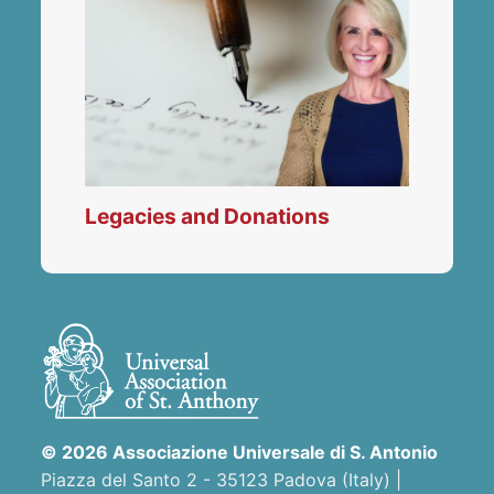
Legacies and Donations
© 2026 Associazione Universale di S. Antonio
Piazza del Santo 2 - 35123 Padova (Italy) |