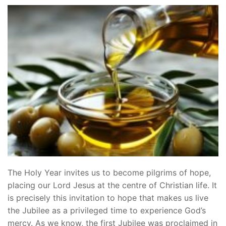
The Holy Year invites us to become pilgrims of hope,
placing our Lord Jesus at the centre of Christian life. It
is precisely this invitation to hope that makes us live
the Jubilee as a privileged time to experience God’s
mercy. As we know, the first Jubilee was proclaimed in