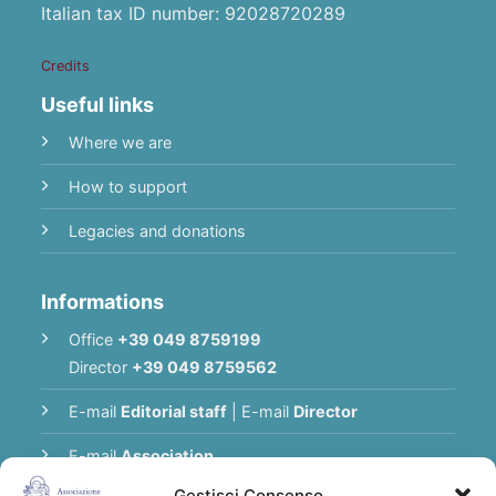
Italian tax ID number: 92028720289
Credits
Useful links
Where we are
How to support
Legacies and donations
Informations
Office
+39 049 8759199
Director
+39 049 8759562
E-mail
Editorial staff
|
E-mail
Director
E-mail
Association
Gestisci Consenso