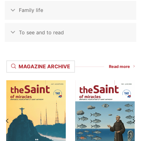
Family life
To see and to read
MAGAZINE ARCHIVE
Read more