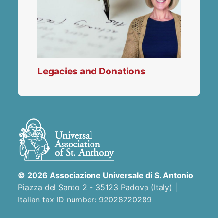
Legacies and Donations
© 2026 Associazione Universale di S. Antonio
Piazza del Santo 2 - 35123 Padova (Italy) |
Italian tax ID number: 92028720289