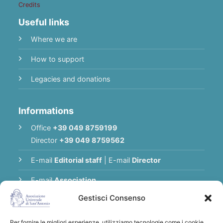
Credits
Useful links
Where we are
How to support
Legacies and donations
Informations
Office
+39 049 8759199
Director
+39 049 8759562
E-mail
Editorial staff
|
E-mail
Director
E-mail
Association
Gestisci Consenso
Privacy Policy
Per fornire le migliori esperienze, utilizziamo tecnologie come i cookie