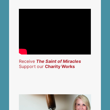
Receive
The Saint of Miracles
Support our
Charity Works