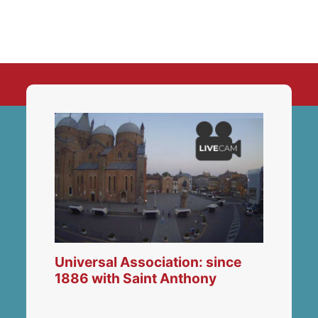
Universal Association: since
1886 with Saint Anthony