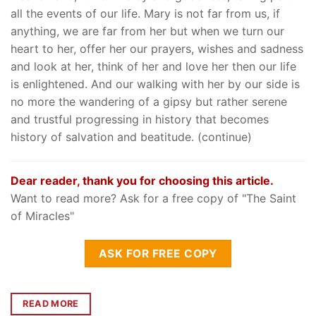
all the events of our life. Mary is not far from us, if
anything, we are far from her but when we turn our
heart to her, offer her our prayers, wishes and sadness
and look at her, think of her and love her then our life
is enlightened. And our walking with her by our side is
no more the wandering of a gipsy but rather serene
and trustful progressing in history that becomes
history of salvation and beatitude. (continue)
Dear reader, thank you for choosing this article.
Want to read more? Ask for a free copy of "The Saint
of Miracles"
ASK FOR FREE COPY
READ MORE