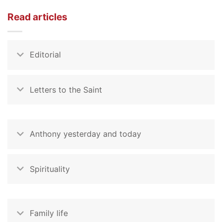
Read articles
Editorial
Letters to the Saint
Anthony yesterday and today
Spirituality
Family life