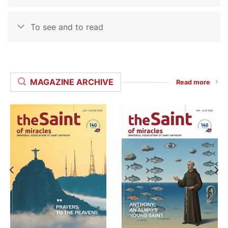
To see and to read
MAGAZINE ARCHIVE
Read more