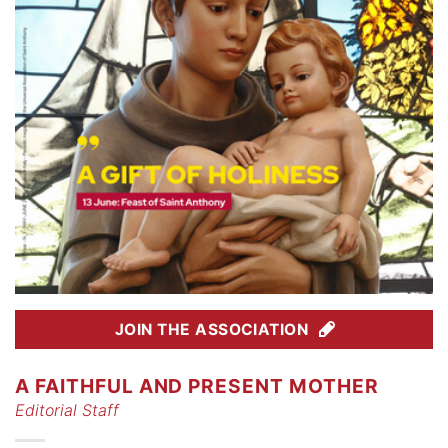
JOIN THE ASSOCIATION
A FAITHFUL AND PRESENT MOTHER
Editorial Staff