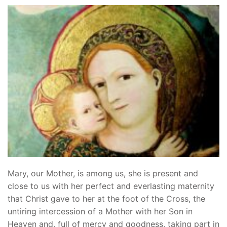
Mary, our Mother, is among us, she is present and
close to us with her perfect and everlasting maternity
that Christ gave to her at the foot of the Cross, the
untiring intercession of a Mother with her Son in
Heaven and, full of mercy and goodness, taking part in