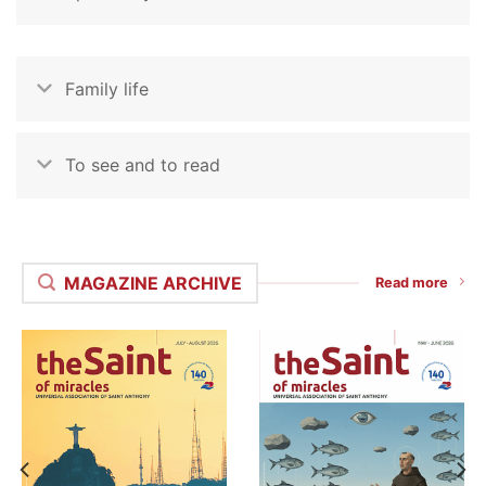
Family life
To see and to read
MAGAZINE ARCHIVE
Read more