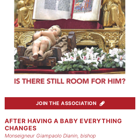
JOIN THE ASSOCIATION
AFTER HAVING A BABY EVERYTHING
CHANGES
Monseigneur Giampaolo Dianin, bishop