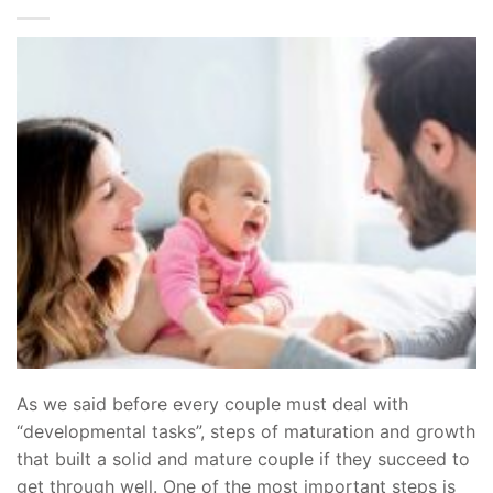
As we said before every couple must deal with
“developmental tasks”, steps of maturation and growth
that built a solid and mature couple if they succeed to
get through well. One of the most important steps is