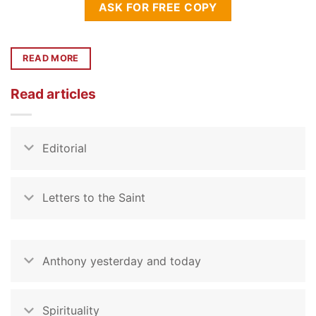
ASK FOR FREE COPY
READ MORE
Read articles
Editorial
Letters to the Saint
Anthony yesterday and today
Spirituality