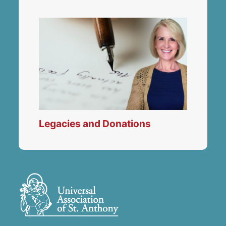
Legacies and Donations