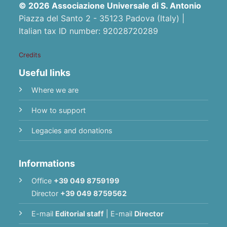
© 2026 Associazione Universale di S. Antonio
Piazza del Santo 2 - 35123 Padova (Italy) |
Italian tax ID number: 92028720289
Credits
Useful links
Where we are
How to support
Legacies and donations
Informations
Office
+39 049 8759199
Director
+39 049 8759562
E-mail
Editorial staff
|
E-mail
Director