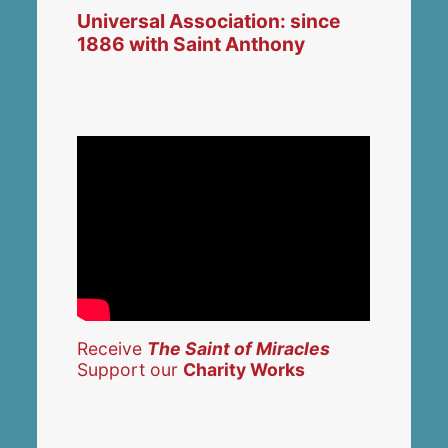
Universal Association: since
1886 with Saint Anthony
Receive
The Saint of Miracles
Support our
Charity Works