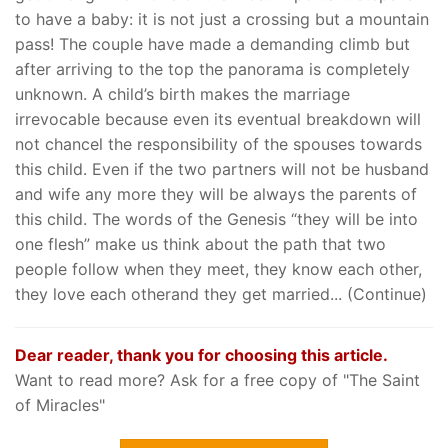
to have a baby: it is not just a crossing but a mountain
pass! The couple have made a demanding climb but
after arriving to the top the panorama is completely
unknown. A child’s birth makes the marriage
irrevocable because even its eventual breakdown will
not chancel the responsibility of the spouses towards
this child. Even if the two partners will not be husband
and wife any more they will be always the parents of
this child. The words of the Genesis “they will be into
one flesh” make us think about the path that two
people follow when they meet, they know each other,
they love each otherand they get married... (Continue)
Dear reader, thank you for choosing this article.
Want to read more? Ask for a free copy of "The Saint
of Miracles"