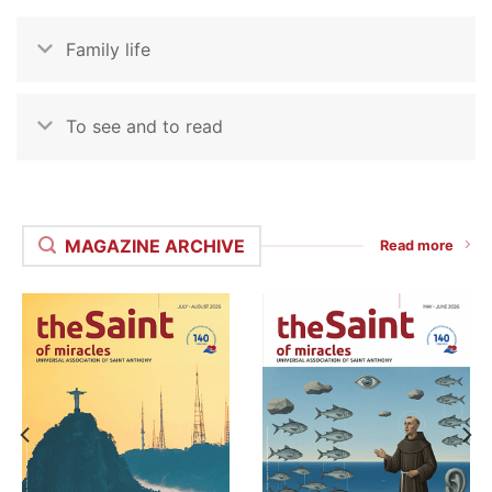
Family life
To see and to read
MAGAZINE ARCHIVE
Read more