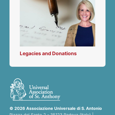
Legacies and Donations
© 2026 Associazione Universale di S. Antonio
Piazza del Santo 2 - 35123 Padova (Italy) |