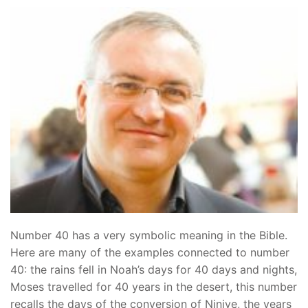
Number 40 has a very symbolic meaning in the Bible.
Here are many of the examples connected to number
40: the rains fell in Noah’s days for 40 days and nights,
Moses travelled for 40 years in the desert, this number
recalls the days of the conversion of Ninive, the years