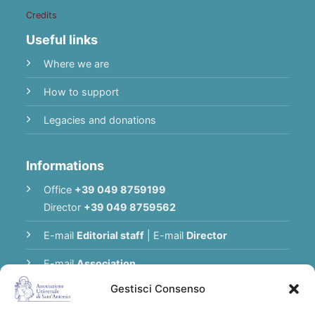
Credits
Useful links
Where we are
How to support
Legacies and donations
Informations
Office
+39 049 8759199
Director
+39 049 8759562
E-mail
Editorial staff
|
E-mail
Director
E-mail
Association
Gestisci Consenso
Privacy Policy