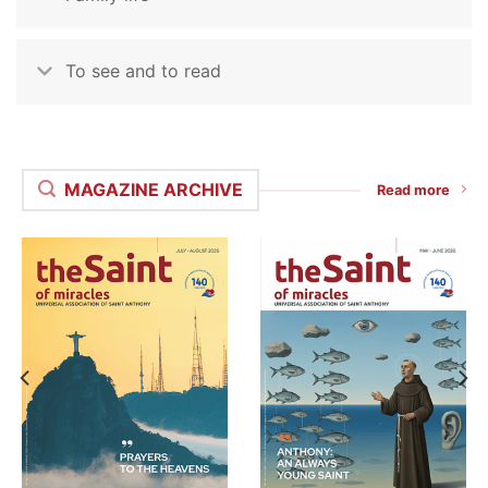
To see and to read
MAGAZINE ARCHIVE
Read more