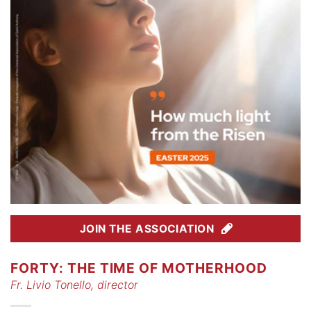
JOIN THE ASSOCIATION
FORTY: THE TIME OF MOTHERHOOD
Fr. Livio Tonello, director