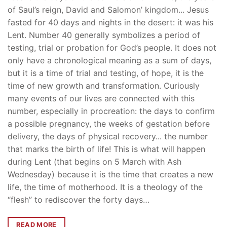
of Saul’s reign, David and Salomon’ kingdom... Jesus
fasted for 40 days and nights in the desert: it was his
Lent. Number 40 generally symbolizes a period of
testing, trial or probation for God’s people. It does not
only have a chronological meaning as a sum of days,
but it is a time of trial and testing, of hope, it is the
time of new growth and transformation. Curiously
many events of our lives are connected with this
number, especially in procreation: the days to confirm
a possible pregnancy, the weeks of gestation before
delivery, the days of physical recovery... the number
that marks the birth of life! This is what will happen
during Lent (that begins on 5 March with Ash
Wednesday) because it is the time that creates a new
life, the time of motherhood. It is a theology of the
“flesh” to rediscover the forty days…
READ MORE