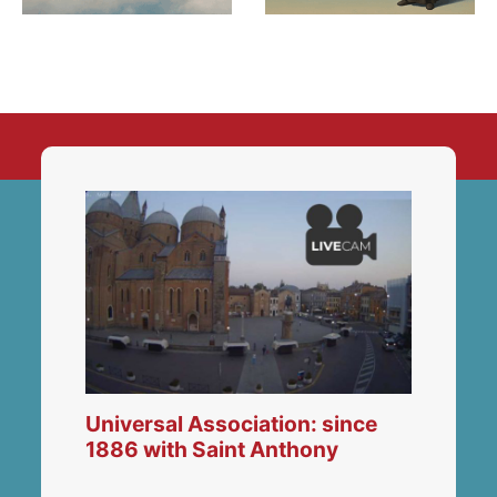
Universal Association: since
1886 with Saint Anthony