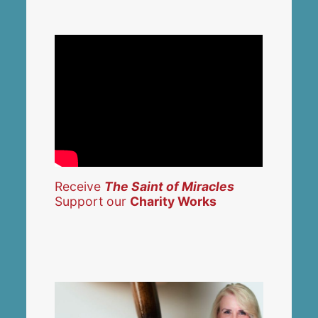
Receive
The Saint of Miracles
Support our
Charity Works