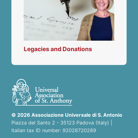
Legacies and Donations
© 2026 Associazione Universale di S. Antonio
Piazza del Santo 2 - 35123 Padova (Italy) |
Italian tax ID number: 92028720289