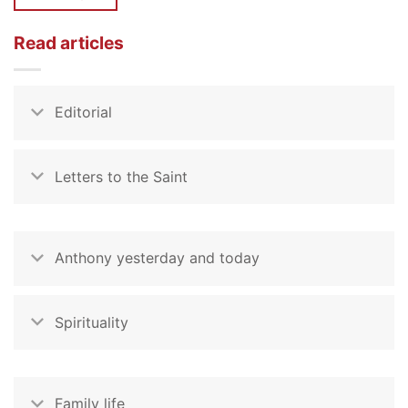
Read articles
Editorial
Letters to the Saint
Anthony yesterday and today
Spirituality
Family life