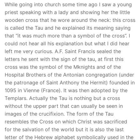
While going into church some time ago I saw a young
priest speaking with a lady and showing her the little
wooden cross that he wore around the neck: this cross
is called the Tau and he explained its meaning saying
that “it was much more than a symbol of the cross”. I
could not hear all his explanation but what I did hear
left me very curious. A.F. Saint Francis sealed the
letters he sent with the sign of the tau, at first this
cross was the symbol of the Mknights and of the
Hospital Brothers of the Antonian congregation (under
the patronage of Saint Anthony the Hermit) founded in
1095 in Vienne (France). It was then adopted by the
Templars. Actually the Tau is nothing but a cross
without the upper part that can usually be seen in
images of the crucifixion. The form of the Tau
resembles the Cross on which Christ was sacrificed
for the salvation of the world but it is also the last
letter of the Hebrew alphabet symbolically used in the