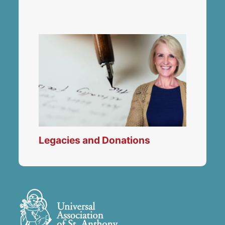
Legacies and Donations