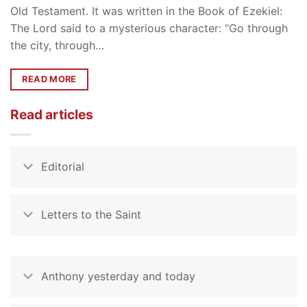
Old Testament. It was written in the Book of Ezekiel:
The Lord said to a mysterious character: “Go through
the city, through…
READ MORE
Read articles
Editorial
Letters to the Saint
Anthony yesterday and today