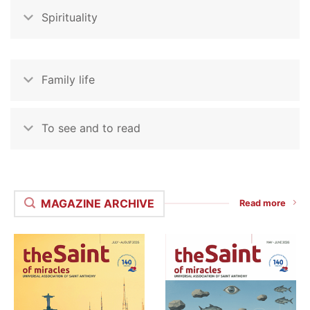
Spirituality
Family life
To see and to read
MAGAZINE ARCHIVE
Read more