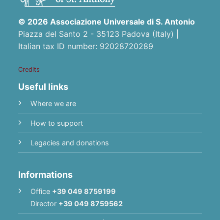
© 2026 Associazione Universale di S. Antonio
Piazza del Santo 2 - 35123 Padova (Italy) |
Italian tax ID number: 92028720289
Credits
Useful links
Where we are
How to support
Legacies and donations
Informations
Office
+39 049 8759199
Director
+39 049 8759562