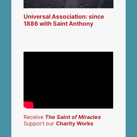
Universal Association: since
1886 with Saint Anthony
Receive
The Saint of Miracles
Support our
Charity Works