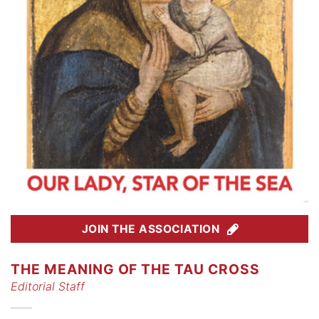
JOIN THE ASSOCIATION
THE MEANING OF THE TAU CROSS
Editorial Staff