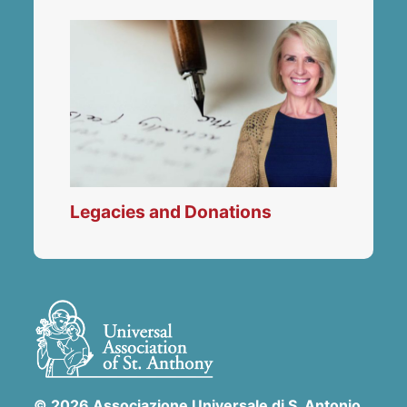
Legacies and Donations
© 2026 Associazione Universale di S. Antonio