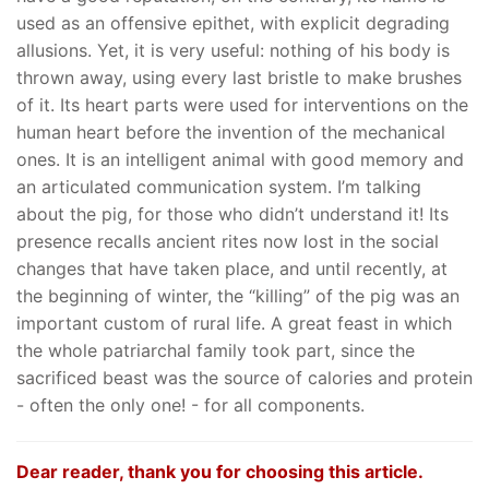
used as an offensive epithet, with explicit degrading
allusions. Yet, it is very useful: nothing of his body is
thrown away, using every last bristle to make brushes
of it. Its heart parts were used for interventions on the
human heart before the invention of the mechanical
ones. It is an intelligent animal with good memory and
an articulated communication system. I’m talking
about the pig, for those who didn’t understand it! Its
presence recalls ancient rites now lost in the social
changes that have taken place, and until recently, at
the beginning of winter, the “killing” of the pig was an
important custom of rural life. A great feast in which
the whole patriarchal family took part, since the
sacrificed beast was the source of calories and protein
- often the only one! - for all components.
Dear reader, thank you for choosing this article.