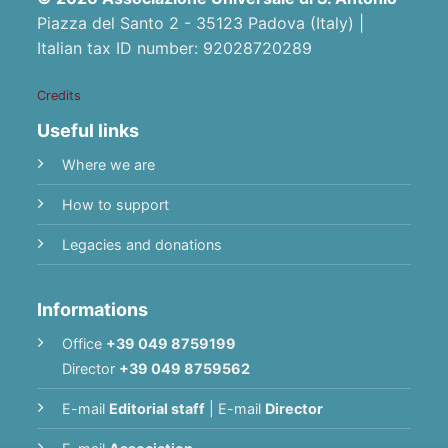
Piazza del Santo 2 - 35123 Padova (Italy) |
Italian tax ID number: 92028720289
Credits
Useful links
Where we are
How to support
Legacies and donations
Informations
Office
+39 049 8759199
Director
+39 049 8759562
E-mail
Editorial staff
|
E-mail
Director