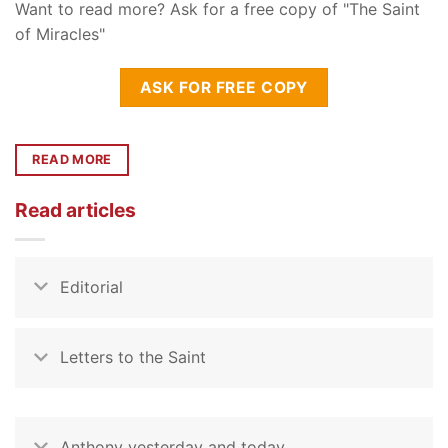
Want to read more? Ask for a free copy of "The Saint
of Miracles"
ASK FOR FREE COPY
READ MORE
Read articles
Editorial
Letters to the Saint
Anthony yesterday and today