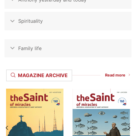
Spirituality
Family life
MAGAZINE ARCHIVE
Read more