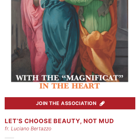
JOIN THE ASSOCIATION
LET’S CHOOSE BEAUTY, NOT MUD
fr. Luciano Bertazzo