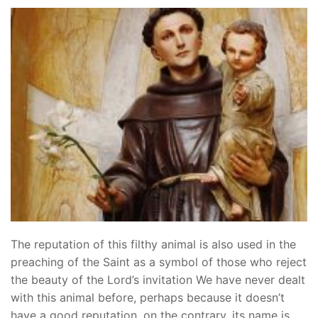
The reputation of this filthy animal is also used in the
preaching of the Saint as a symbol of those who reject
the beauty of the Lord’s invitation We have never dealt
with this animal before, perhaps because it doesn’t
have a good reputation, on the contrary, its name is