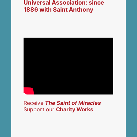
Universal Association: since
1886 with Saint Anthony
Receive
The Saint of Miracles
Support our
Charity Works