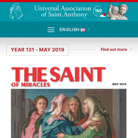
Skip
to
content
ENGLISH
YEAR 131 - MAY 2019
Find out more