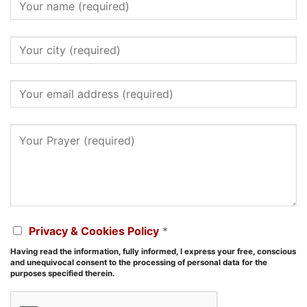
Privacy & Cookies Policy
*
Having read the information, fully informed, I express your free, conscious
and unequivocal consent to the processing of personal data for the
purposes specified therein.