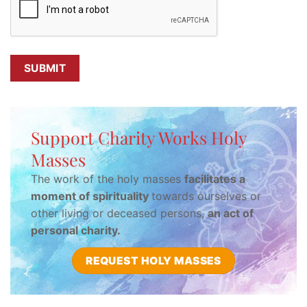
Support Charity Works Holy
Masses
The work of the holy masses
facilitates a
moment of spirituality
towards ourselves or
other living or deceased persons,
an act of
personal charity.
REQUEST HOLY MASSES