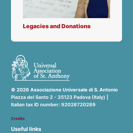
Legacies and Donations
© 2026 Associazione Universale di S. Antonio
Piazza del Santo 2 - 35123 Padova (Italy) |
Italian tax ID number: 92028720289
Credits
Useful links