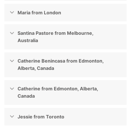
Maria from London
Santina Pastore from Melbourne,
Australia
Catherine Benincasa from Edmonton,
Alberta, Canada
Catherine from Edmonton, Alberta,
Canada
Jessie from Toronto