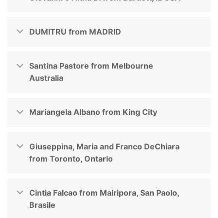
DUMITRU from MADRID
Santina Pastore from Melbourne
Australia
Mariangela Albano from King City
Giuseppina, Maria and Franco DeChiara
from Toronto, Ontario
Cintia Falcao from Mairipora, San Paolo,
Brasile