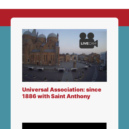
Universal Association: since
1886 with Saint Anthony