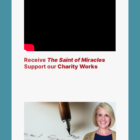
Receive
The Saint of Miracles
Support our
Charity Works