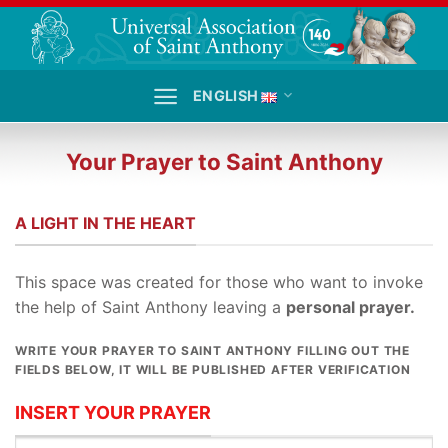
Skip
to
content
ENGLISH
Your Prayer to Saint Anthony
A LIGHT IN THE HEART
This space was created for those who want to invoke
the help of Saint Anthony leaving a
personal prayer.
WRITE
YOUR PRAYER TO SAINT ANTHONY FILLING OUT THE
FIELDS BELOW, IT WILL BE PUBLISHED AFTER VERIFICATION
INSERT YOUR PRAYER