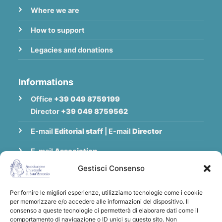
Where we are
How to support
Legacies and donations
Informations
Office
+39 049 8759199
Director
+39 049 8759562
E-mail
Editorial staff
|
E-mail
Director
E-mail
Association
Gestisci Consenso
Privacy Policy
Per fornire le migliori esperienze, utilizziamo tecnologie come i cookie
per memorizzare e/o accedere alle informazioni del dispositivo. Il
Thank you for supporting the Universal
consenso a queste tecnologie ci permetterà di elaborare dati come il
comportamento di navigazione o ID unici su questo sito. Non
Association of Saint Anthony