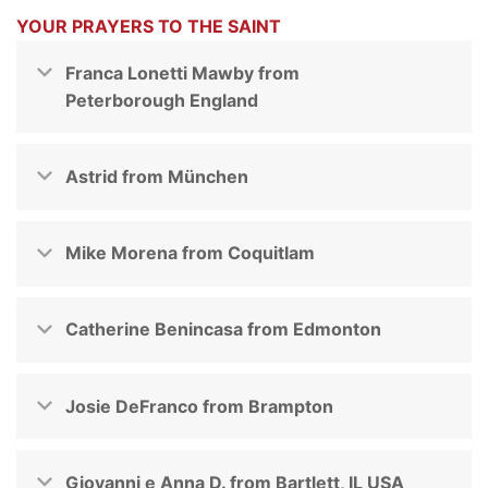
YOUR PRAYERS TO THE SAINT
Franca Lonetti Mawby from
Peterborough England
Astrid from München
Mike Morena from Coquitlam
Catherine Benincasa from Edmonton
Josie DeFranco from Brampton
Giovanni e Anna D. from Bartlett, IL USA