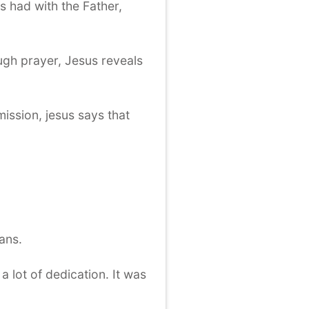
s had with the Father,
ugh prayer, Jesus reveals
mission, jesus says that
ans.
a lot of dedication. It was