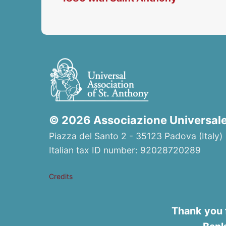
© 2026 Associazione Universale 
Piazza del Santo 2 - 35123 Padova (Italy) 
Italian tax ID number: 92028720289
Credits
Thank you 