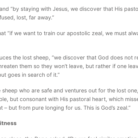
s and “by staying with Jesus, we discover that His past
used, lost, far away.”
t “if we want to train our apostolic zeal, we must alwa
duces the lost sheep, “we discover that God does not 
reaten them so they won’t leave, but rather if one leav
t goes in search of it.”
e sheep who are safe and ventures out for the lost on
le, but consonant with His pastoral heart, which misse
 – but from pure longing for us. This is God’s zeal.”
witness