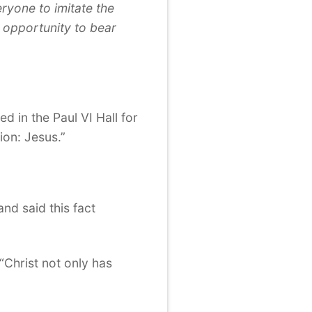
eryone to imitate the
 opportunity to bear
d in the Paul VI Hall for
ion: Jesus.”
nd said this fact
Christ not only has