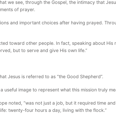
hat we see, through the Gospel, the intimacy that Jesu
ments of prayer.
sions and important choices after having prayed. Thro
cted toward other people. In fact, speaking about His 
rved, but to serve and give His own life.”
hat Jesus is referred to as “the Good Shepherd”.
 a useful image to represent what this mission truly me
pe noted, “was not just a job, but it required time and 
ife: twenty-four hours a day, living with the flock.”