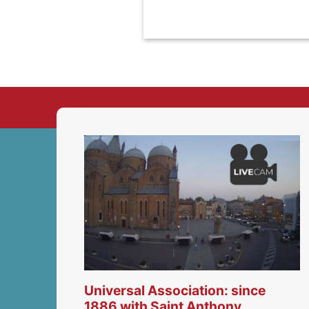
Universal Association: since
1886 with Saint Anthony