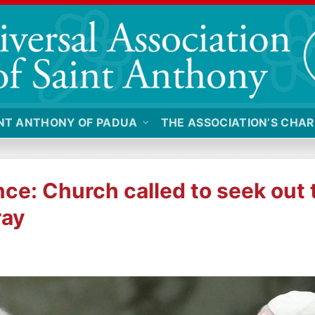
NT ANTHONY OF PADUA
THE ASSOCIATION’S CHAR
ce: Church called to seek out
ray