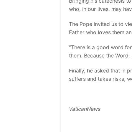
Bringing his catechesis t
who, in our lives, may hav
The Pope invited us to vi
Father who loves them an
“There is a good word for
them. Because the Word, J
Finally, he asked that in 
suffers and takes risks, w
VaticanNews