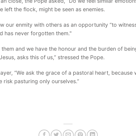
o an close, the Pope asked, “Do we feel similar emotio
e left the flock, might be seen as enemies.
ew our enmity with others as an opportunity “to witness
d has never forgotten them."
 them and we have the honour and the burden of being 
esus, asks this of us,” stressed the Pope.
prayer, “We ask the grace of a pastoral heart, because w
e risk pasturing only ourselves.”