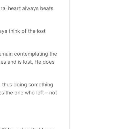
oral heart always beats
ys think of the lost
remain contemplating the
es and is lost, He does
e, thus doing something
s the one who left – not