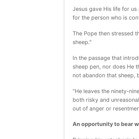
Jesus gave His life for u
for the person who is conf
The Pope then stressed tha
sheep."
In the passage that intro
sheep pen, nor does He th
not abandon that sheep, bu
“He leaves the ninety-nin
both risky and unreasonab
out of anger or resentment
An opportunity to bear 