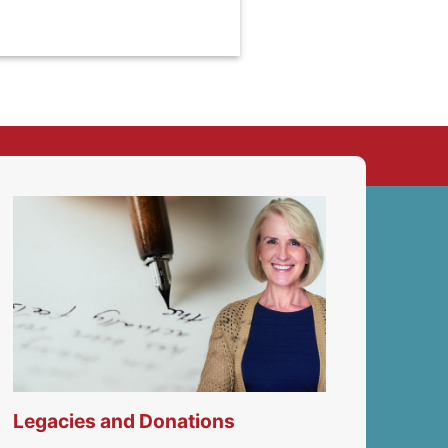
Legacies and Donations