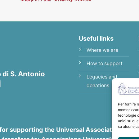
Useful links
Where we are
How to support
di S. Antonio
Legacies and
|
donations
Per fornire 
memorizzare 
tecnologie c
unici su que
su alcune ca
for supporting the Universal Association of Sa