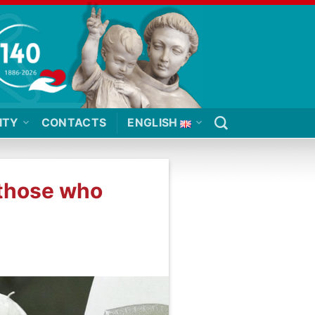
ITY
CONTACTS
ENGLISH
 those who