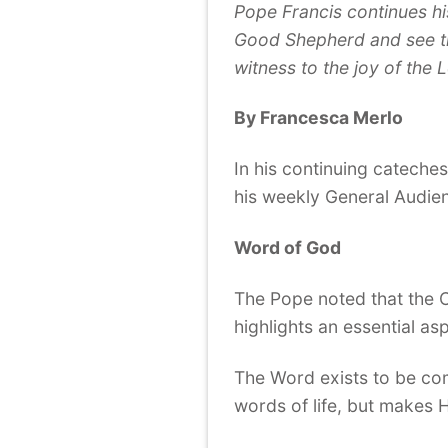
Pope Francis continues his
Good Shepherd and see th
witness to the joy of the 
By Francesca Merlo
In his continuing cateches
his weekly General Audien
Word of God
The Pope noted that the C
highlights an essential as
The Word exists to be co
words of life, but makes H