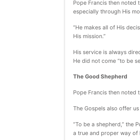
Pope Francis then noted t
especially through His mo
“He makes all of His deci
His mission.”
His service is always dire
He did not come “to be se
The Good Shepherd
Pope Francis then noted t
The Gospels also offer us
“To be a shepherd,” the Po
a true and proper way of l