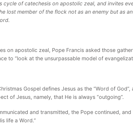
 cycle of catechesis on apostolic zeal, and invites ev
e lost member of the flock not as an enemy but as an
Lord.
es on apostolic zeal, Pope Francis asked those gathere
ce to “look at the unsurpassable model of evangelizat
hristmas Gospel defines Jesus as the “Word of God”, a
pect of Jesus, namely, that He is always “outgoing”.
mmunicated and transmitted, the Pope continued, and “
is life a Word.”