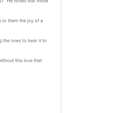
ns?” He noted that those
 to them the joy of a
the ones to bear it to
ithout this love that