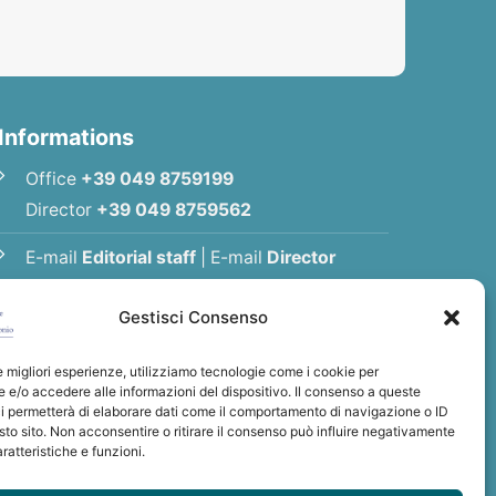
Informations
Office
+39 049 8759199
Director
+39 049 8759562
E-mail
Editorial staff
|
E-mail
Director
E-mail
Association
Gestisci Consenso
Privacy Policy
le migliori esperienze, utilizziamo tecnologie come i cookie per
e/o accedere alle informazioni del dispositivo. Il consenso a queste
i permetterà di elaborare dati come il comportamento di navigazione o ID
sto sito. Non acconsentire o ritirare il consenso può influire negativamente
ratteristiche e funzioni.
int Anthony