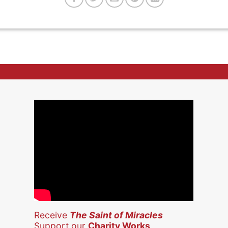
Receive
The Saint of Miracles
Support our
Charity Works