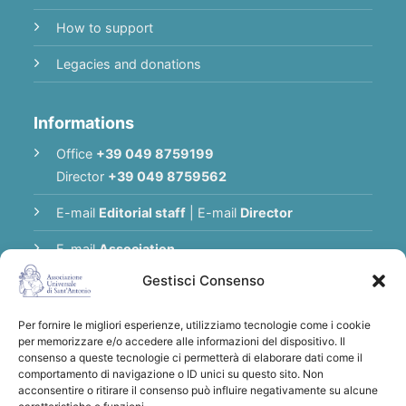
How to support
Legacies and donations
Informations
Office
+39 049 8759199
Director
+39 049 8759562
E-mail
Editorial staff
|
E-mail
Director
E-mail
Association
Gestisci Consenso
Privacy Policy
Per fornire le migliori esperienze, utilizziamo tecnologie come i cookie
per memorizzare e/o accedere alle informazioni del dispositivo. Il
Thank you for supporting the Universal
consenso a queste tecnologie ci permetterà di elaborare dati come il
comportamento di navigazione o ID unici su questo sito. Non
Association of Saint Anthony
acconsentire o ritirare il consenso può influire negativamente su alcune
Bank transfers to:
Associazione