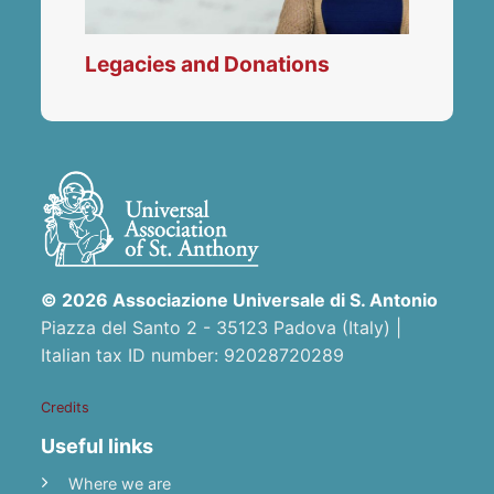
Legacies and Donations
© 2026 Associazione Universale di S. Antonio
Piazza del Santo 2 - 35123 Padova (Italy) |
Italian tax ID number: 92028720289
Credits
Useful links
Where we are