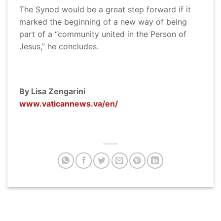
The Synod would be a great step forward if it
marked the beginning of a new way of being
part of a “community united in the Person of
Jesus,” he concludes.
By Lisa Zengarini
www.vaticannews.va/en/