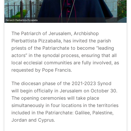
The Patriarch of Jerusalem, Archbishop
Pierbattista Pizzaballa, has invited the parish
priests of the Patriarchate to become “leading
actors” in the synodal process, ensuring that all
local ecclesial communities are fully involved, as
requested by Pope Francis.
The diocesan phase of the 2021-2023 Synod
will begin officially in Jerusalem on October 30.
The opening ceremonies will take place
simultaneously in four locations in the territories
included in the Patriarchate: Galilee, Palestine,
Jordan and Cyprus.