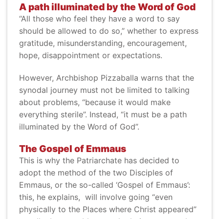
A path illuminated by the Word of God
“All those who feel they have a word to say
should be allowed to do so,” whether to express
gratitude, misunderstanding, encouragement,
hope, disappointment or expectations.
However, Archbishop Pizzaballa warns that the
synodal journey must not be limited to talking
about problems, “because it would make
everything sterile”. Instead, “it must be a path
illuminated by the Word of God”.
The Gospel of Emmaus
This is why the Patriarchate has decided to
adopt the method of the two Disciples of
Emmaus, or the so-called ‘Gospel of Emmaus’:
this, he explains, will involve going “even
physically to the Places where Christ appeared”