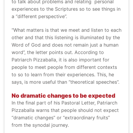
to talk about problems and relating personal
experiences to the Scriptures so to see things in
a “different perspective”.
“What matters is that we meet and listen to each
other and that this listening is illuminated by the
Word of God and does not remain just a human
word”, the letter points out. According to
Patriarch Pizzaballa, it is also important for
people to meet people from different contexts
to so to learn from their experiences. This, he
says, is more useful than “theoretical speeches”.
No dramatic changes to be expected
In the final part of his Pastoral Letter, Patriarch
Pizzaballa warns that people should not expect
“dramatic changes” or “extraordinary fruits”
from the synodal journey.