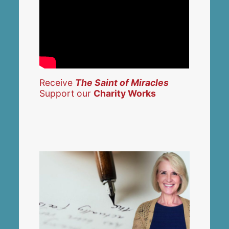
Receive
The Saint of Miracles
Support our
Charity Works