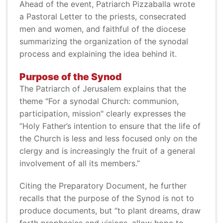
Ahead of the event, Patriarch Pizzaballa wrote
a Pastoral Letter to the priests, consecrated
men and women, and faithful of the diocese
summarizing the organization of the synodal
process and explaining the idea behind it.
Purpose of the Synod
The Patriarch of Jerusalem explains that the
theme "For a synodal Church: communion,
participation, mission" clearly expresses the
“Holy Father’s intention to ensure that the life of
the Church is less and less focused only on the
clergy and is increasingly the fruit of a general
involvement of all its members.”
Citing the Preparatory Document, he further
recalls that the purpose of the Synod is not to
produce documents, but “to plant dreams, draw