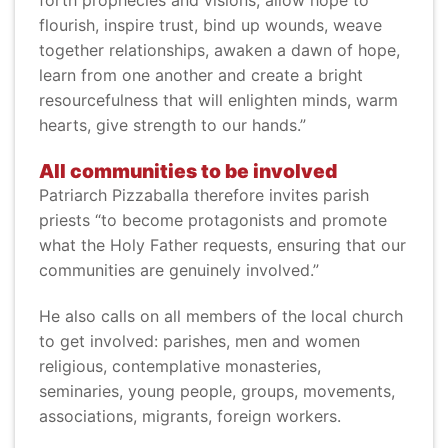
forth prophecies and visions, allow hope to
flourish, inspire trust, bind up wounds, weave
together relationships, awaken a dawn of hope,
learn from one another and create a bright
resourcefulness that will enlighten minds, warm
hearts, give strength to our hands.”
All communities to be involved
Patriarch Pizzaballa therefore invites parish
priests “to become protagonists and promote
what the Holy Father requests, ensuring that our
communities are genuinely involved.”
He also calls on all members of the local church
to get involved: parishes, men and women
religious, contemplative monasteries,
seminaries, young people, groups, movements,
associations, migrants, foreign workers.