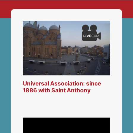
Universal Association: since
1886 with Saint Anthony