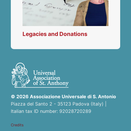
Legacies and Donations
© 2026 Associazione Universale di S. Antonio
Piazza del Santo 2 - 35123 Padova (Italy) |
Italian tax ID number: 92028720289
Credits