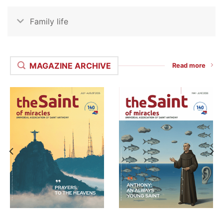
Family life
MAGAZINE ARCHIVE
Read more