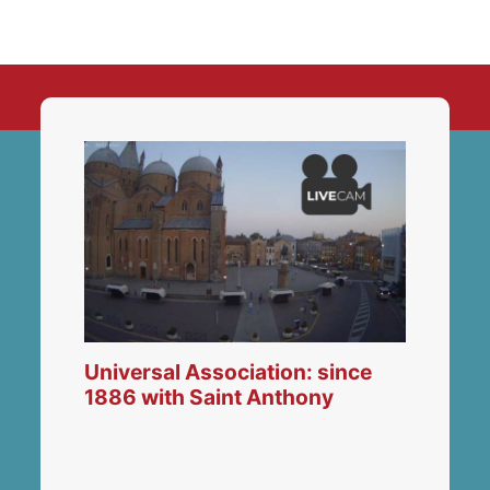
Universal Association: since
1886 with Saint Anthony