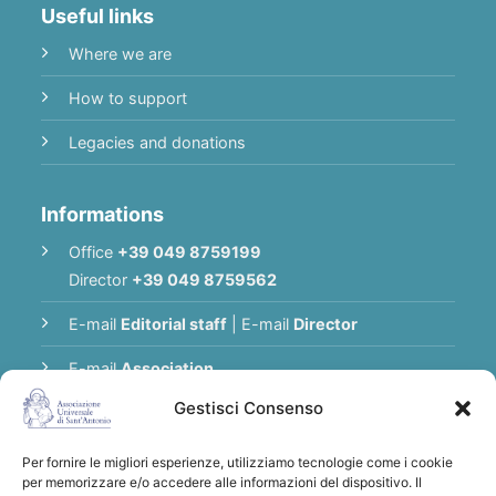
Useful links
Where we are
How to support
Legacies and donations
Informations
Office
+39 049 8759199
Director
+39 049 8759562
E-mail
Editorial staff
|
E-mail
Director
E-mail
Association
Gestisci Consenso
Privacy Policy
Per fornire le migliori esperienze, utilizziamo tecnologie come i cookie
per memorizzare e/o accedere alle informazioni del dispositivo. Il
Thank you for supporting the Universal