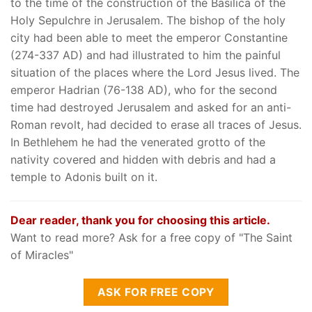
to the time of the construction of the Basilica of the
Holy Sepulchre in Jerusalem. The bishop of the holy
city had been able to meet the emperor Constantine
(274-337 AD) and had illustrated to him the painful
situation of the places where the Lord Jesus lived. The
emperor Hadrian (76-138 AD), who for the second
time had destroyed Jerusalem and asked for an anti-
Roman revolt, had decided to erase all traces of Jesus.
In Bethlehem he had the venerated grotto of the
nativity covered and hidden with debris and had a
temple to Adonis built on it.
Dear reader, thank you for choosing this article.
Want to read more? Ask for a free copy of "The Saint
of Miracles"
ASK FOR FREE COPY