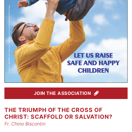
JOIN THE ASSOCIATION
THE TRIUMPH OF THE CROSS OF
CHRIST: SCAFFOLD OR SALVATION?
Fr. Chino Biscontin