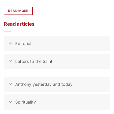
READ MORE
Read articles
Editorial
Letters to the Saint
Anthony yesterday and today
Spirituality