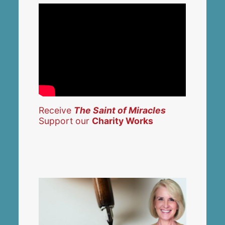
Receive
The Saint of Miracles
Support our
Charity Works