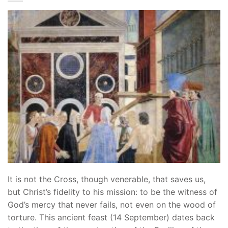
It is not the Cross, though venerable, that saves us,
but Christ’s fidelity to his mission: to be the witness of
God’s mercy that never fails, not even on the wood of
torture. This ancient feast (14 September) dates back