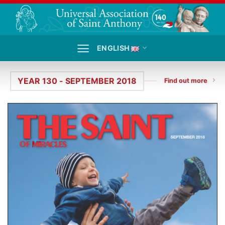
Skip
to
content
ENGLISH
YEAR 130 - SEPTEMBER 2018
Find out more