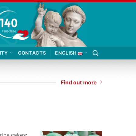
ITY
CONTACTS
ENGLISH
Find out more
 rice cakes: