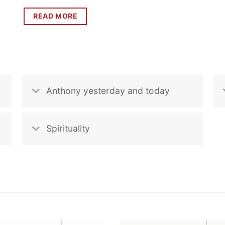
READ MORE
Anthony yesterday and today
Spirituality