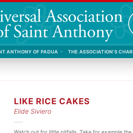
NT ANTHONY OF PADUA
THE ASSOCIATION’S CHAR
LIKE RICE CAKES
Elide Siviero
Watch out for little pitfalls. Take for example the