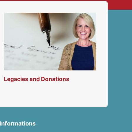
Legacies and Donations
Informations