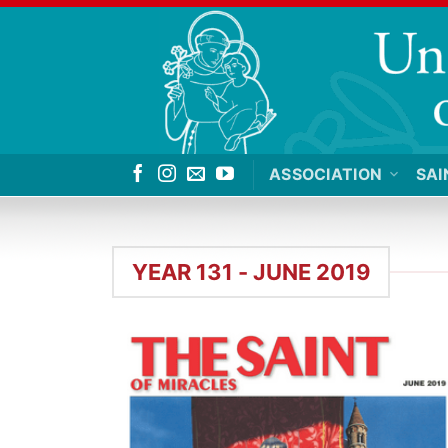
Skip
to
content
ASSOCIATION
SAI
YEAR 131 - JUNE 2019