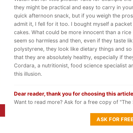
they might be practical and easy to carry in you
quick afternoon snack, but if you weigh the pros
admit it, I fell for it too. I bought myself a packet
cakes. What could be more innocent than a rice
seem so harmless and then, even if they taste li
polystyrene, they look like dietary things and s
that they are absolutely healthy, especially if th
Cordara, a nutritionist, food science specialist 
this illusion.
Dear reader, thank you for choosing this article
Want to read more? Ask for a free copy of "The 
ASK FOR FRE