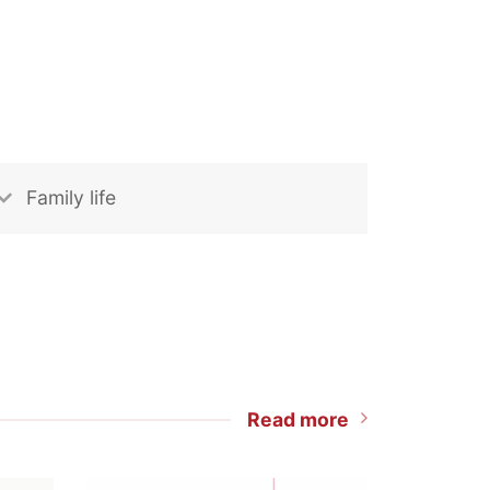
Family life
Read more