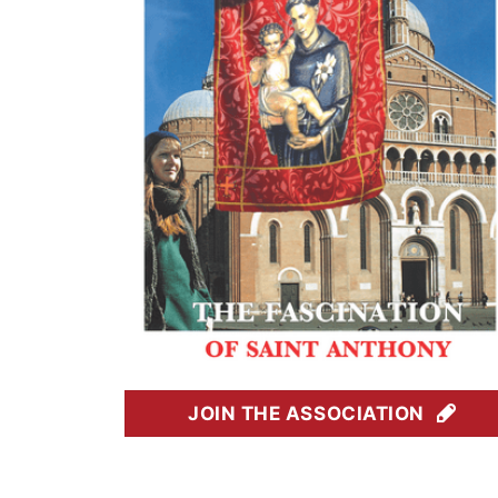
JOIN THE ASSOCIATION