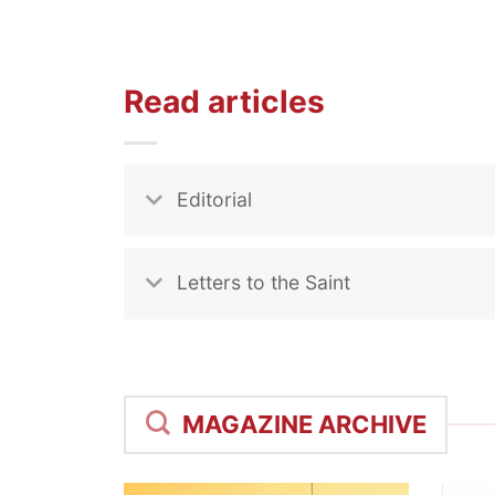
Read articles
Editorial
Letters to the Saint
MAGAZINE ARCHIVE