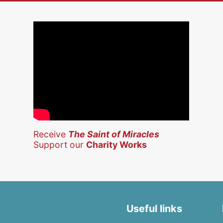
Receive
The Saint of Miracles
Support our
Charity Works
Useful links