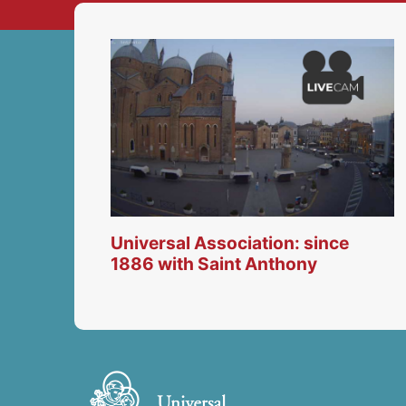
Universal Association: since
1886 with Saint Anthony