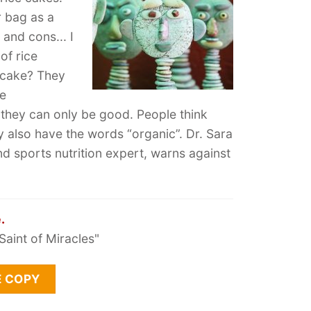
r bag as a
 and cons... I
 of rice
 cake? They
ke
o they can only be good. People think
ey also have the words “organic”. Dr. Sara
and sports nutrition expert, warns against
.
Saint of Miracles"
E COPY