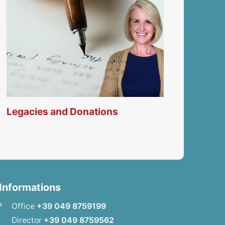
Legacies and Donations
Informations
Office
+39 049 8759199
Director
+39 049 8759562