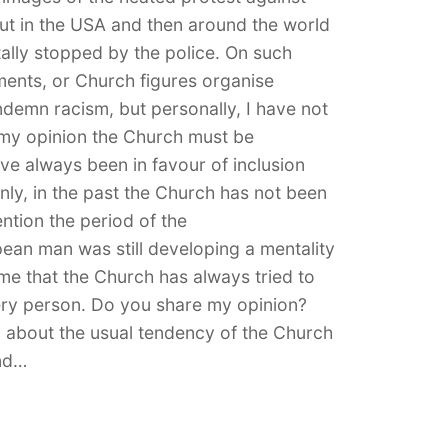
out in the USA and then around the world
tally stopped by the police. On such
ments, or Church figures organise
demn racism, but personally, I have not
n my opinion the Church must be
e always been in favour of inclusion
inly, in the past the Church has not been
ention the period of the
ean man was still developing a mentality
me that the Church has always tried to
ery person. Do you share my opinion?
on about the usual tendency of the Church
and…