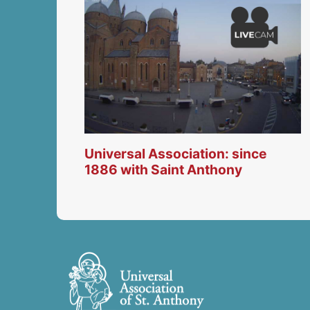
Universal Association: since
1886 with Saint Anthony