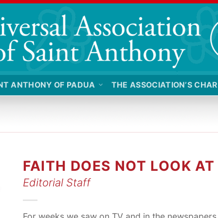
NT ANTHONY OF PADUA
THE ASSOCIATION’S CHAR
FAITH DOES NOT LOOK A
Editorial Staff
For weeks we saw on TV and in the newspapers 