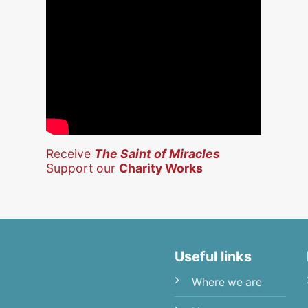
Receive
The Saint of Miracles
Support our
Charity Works
Useful links
Where we are