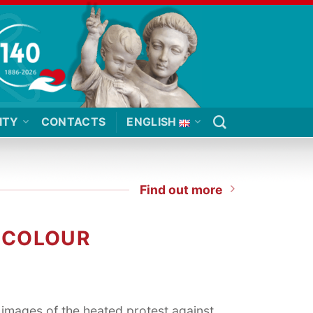
ITY
CONTACTS
ENGLISH
Find out more
T COLOUR
images of the heated protest against