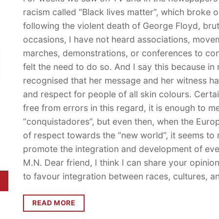
racism called “Black lives matter”, which broke 
following the violent death of George Floyd, bru
occasions, I have not heard associations, move
marches, demonstrations, or conferences to con
felt the need to do so. And I say this because i
recognised that her message and her witness hav
and respect for people of all skin colours. Certa
free from errors in this regard, it is enough to m
“conquistadores”, but even then, when the Europ
of respect towards the “new world”, it seems to 
promote the integration and development of ev
M.N. Dear friend, I think I can share your opini
to favour integration between races, cultures, 
READ MORE