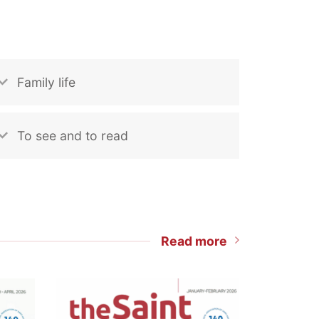
Family life
To see and to read
Read more