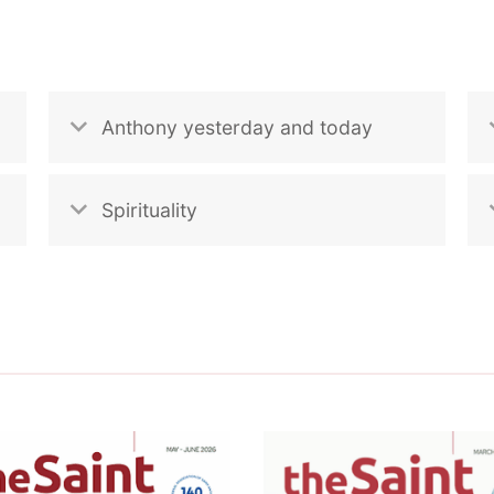
Anthony yesterday and today
Spirituality