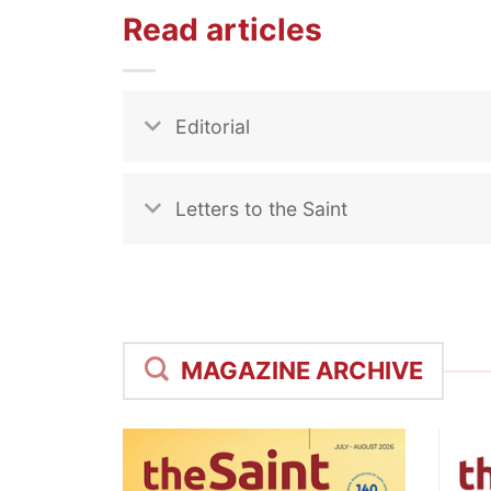
Read articles
Editorial
Letters to the Saint
MAGAZINE ARCHIVE