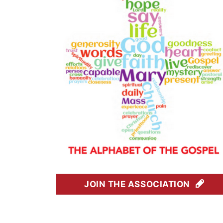
JOIN THE ASSOCIATION