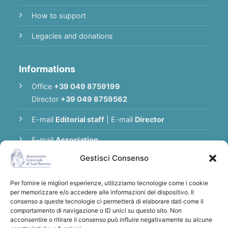
How to support
Legacies and donations
Informations
Office
+39 049 8759199
Director
+39 049 8759562
E-mail
Editorial staff
|
E-mail
Director
E-mail
Association
Gestisci Consenso
Privacy Policy
Per fornire le migliori esperienze, utilizziamo tecnologie come i cookie
per memorizzare e/o accedere alle informazioni del dispositivo. Il
Thank you for supporting the Universal
consenso a queste tecnologie ci permetterà di elaborare dati come il
comportamento di navigazione o ID unici su questo sito. Non
Association of Saint Anthony
acconsentire o ritirare il consenso può influire negativamente su alcune
Bank transfers to:
Associazione