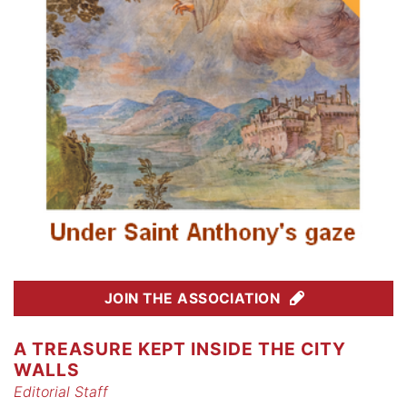
JOIN THE ASSOCIATION
A TREASURE KEPT INSIDE THE CITY
WALLS
Editorial Staff