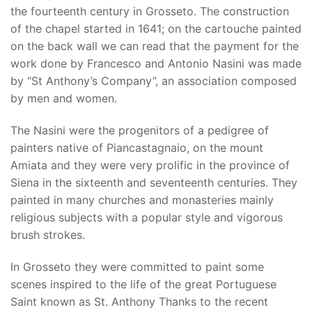
the fourteenth century in Grosseto. The construction
of the chapel started in 1641; on the cartouche painted
on the back wall we can read that the payment for the
work done by Francesco and Antonio Nasini was made
by “St Anthony’s Company”, an association composed
by men and women.
The Nasini were the progenitors of a pedigree of
painters native of Piancastagnaio, on the mount
Amiata and they were very prolific in the province of
Siena in the sixteenth and seventeenth centuries. They
painted in many churches and monasteries mainly
religious subjects with a popular style and vigorous
brush strokes.
In Grosseto they were committed to paint some
scenes inspired to the life of the great Portuguese
Saint known as St. Anthony Thanks to the recent