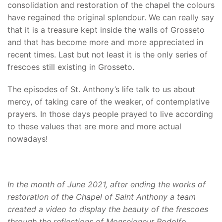
consolidation and restoration of the chapel the colours
have regained the original splendour. We can really say
that it is a treasure kept inside the walls of Grosseto
and that has become more and more appreciated in
recent times. Last but not least it is the only series of
frescoes still existing in Grosseto.
The episodes of St. Anthony’s life talk to us about
mercy, of taking care of the weaker, of contemplative
prayers. In those days people prayed to live according
to these values that are more and more actual
nowadays!
In the month of June 2021, after ending the works of
restoration of the Chapel of Saint Anthony a team
created a video to display the beauty of the frescoes
through the reflections of Monseigneur Rodolfo