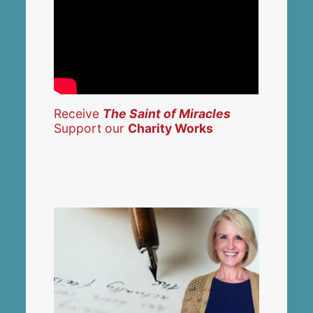
Receive
The Saint of Miracles
Support our
Charity Works