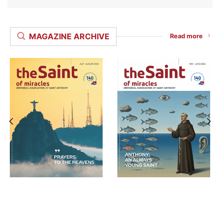
MAGAZINE ARCHIVE
Read more