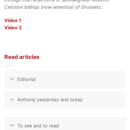
Cetoloni bishop (now emeritus) of Grosseto.
Video 1
Video 2
Read articles
Editorial
Anthony yesterday and today
To see and to read