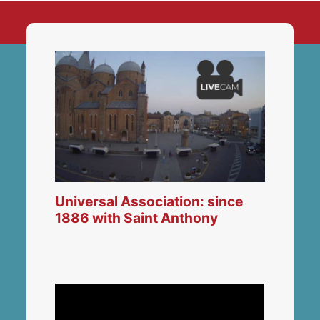
Universal Association: since
1886 with Saint Anthony