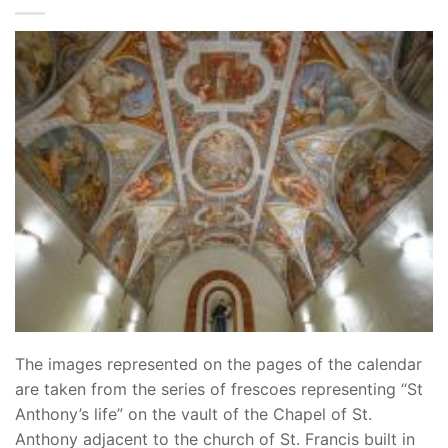
The images represented on the pages of the calendar
are taken from the series of frescoes representing “St
Anthony’s life” on the vault of the Chapel of St.
Anthony adjacent to the church of St. Francis built in