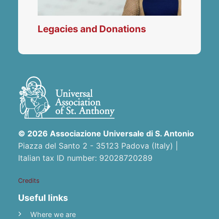
Legacies and Donations
© 2026 Associazione Universale di S. Antonio
Piazza del Santo 2 - 35123 Padova (Italy) |
Italian tax ID number: 92028720289
Credits
Useful links
Where we are