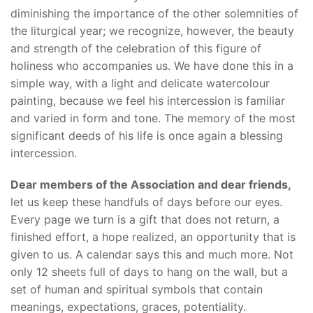
diminishing the importance of the other solemnities of
the liturgical year; we recognize, however, the beauty
and strength of the celebration of this figure of
holiness who accompanies us. We have done this in a
simple way, with a light and delicate watercolour
painting, because we feel his intercession is familiar
and varied in form and tone. The memory of the most
significant deeds of his life is once again a blessing
intercession.
Dear members of the Association and dear friends,
let us keep these handfuls of days before our eyes.
Every page we turn is a gift that does not return, a
finished effort, a hope realized, an opportunity that is
given to us. A calendar says this and much more. Not
only 12 sheets full of days to hang on the wall, but a
set of human and spiritual symbols that contain
meanings, expectations, graces, potentiality.