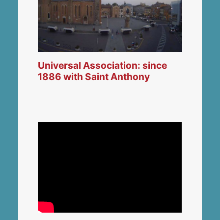
Universal Association: since
1886 with Saint Anthony