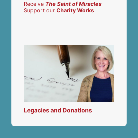
Receive
The Saint of Miracles
Support our
Charity Works
Legacies and Donations