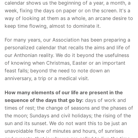
calendar shows us the beginning of a year, a month, a
week, fixing the days on paper or on the screen. It's a
way of looking at them as a whole, an arcane desire to
keep time flowing, almost to dominate it.
For many years, our Association has been preparing a
personalized calendar that recalls the aims and life of
our Anthonian reality. We do it beyond the usefulness
of knowing when Christmas, Easter or an important
feast falls; beyond the need to note down an
anniversary, a trip or a medical visit.
How many elements of our life are present in the
sequence of the days that go by:
days of work and
times of rest; the change of seasons and the phases of
the moon; Sundays and civil holidays; the rising of the
sun and its sunset. We do not want this to be just an
unavoidable flow of minutes and hours, of sunrises