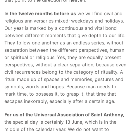
In the twelve months before us
we will find civil and
religious anniversaries mixed; weekdays and holidays.
Our year is marked by a continuous and vital bond
between different moments that give depth to our life.
They follow one another as an endless series, without
separation between the different perspectives, human
or spiritual or religious. Yes, they are equally present
perspectives, without a clear separation, because even
civil recurrences belong to the category of rituality. A
ritual made up of spaces and memories, gestures and
symbols, words and hopes. Because man needs to
mark time, to possess it, to grasp it, that time that
escapes inexorably, especially after a certain age.
For us of the Universal Association of Saint Anthony,
the special day is certainly 13 June, which is in the
middle of the calendar year. We do not want to