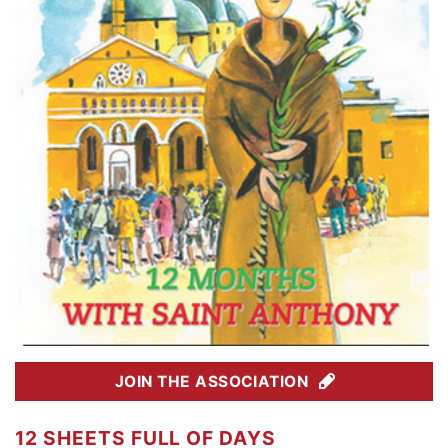
JOIN THE ASSOCIATION
12 SHEETS FULL OF DAYS