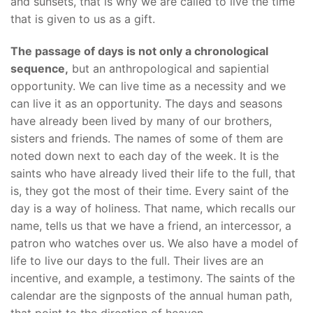
and sunsets, that is why we are called to live the time
that is given to us as a gift.
The passage of days is not only a chronological
sequence,
but an anthropological and sapiential
opportunity. We can live time as a necessity and we
can live it as an opportunity. The days and seasons
have already been lived by many of our brothers,
sisters and friends. The names of some of them are
noted down next to each day of the week. It is the
saints who have already lived their life to the full, that
is, they got the most of their time. Every saint of the
day is a way of holiness. That name, which recalls our
name, tells us that we have a friend, an intercessor, a
patron who watches over us. We also have a model of
life to live our days to the full. Their lives are an
incentive, and example, a testimony. The saints of the
calendar are the signposts of the annual human path,
that point to the direction of heaven.