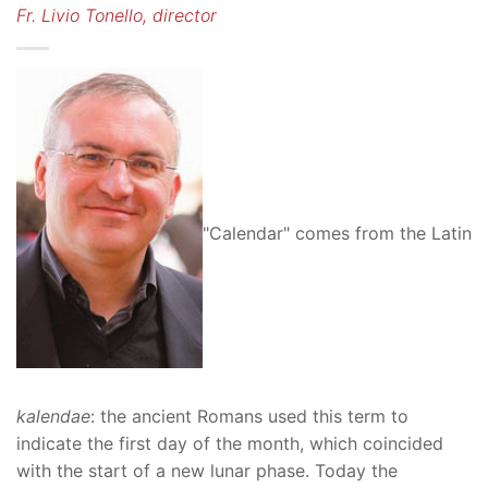
Fr. Livio Tonello, director
"Calendar" comes from the Latin
kalendae
: the ancient Romans used this term to
indicate the first day of the month, which coincided
with the start of a new lunar phase. Today the