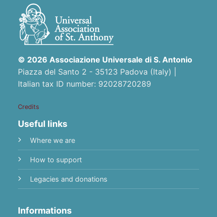
© 2026 Associazione Universale di S. Antonio
Piazza del Santo 2 - 35123 Padova (Italy) |
Italian tax ID number: 92028720289
Credits
Useful links
Where we are
How to support
Legacies and donations
Informations