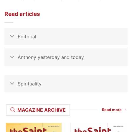
Read articles
Editorial
Anthony yesterday and today
Spirituality
MAGAZINE ARCHIVE
Read more