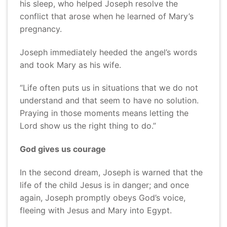
his sleep, who helped Joseph resolve the
conflict that arose when he learned of Mary’s
pregnancy.
Joseph immediately heeded the angel’s words
and took Mary as his wife.
“Life often puts us in situations that we do not
understand and that seem to have no solution.
Praying in those moments means letting the
Lord show us the right thing to do.”
God gives us courage
In the second dream, Joseph is warned that the
life of the child Jesus is in danger; and once
again, Joseph promptly obeys God’s voice,
fleeing with Jesus and Mary into Egypt.