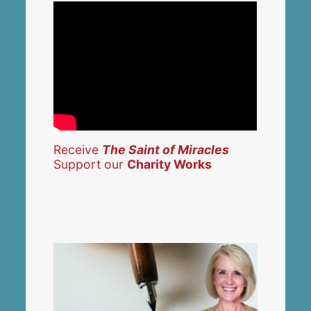
Receive
The Saint of Miracles
Support our
Charity Works