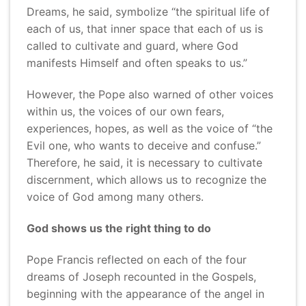
Dreams, he said, symbolize “the spiritual life of
each of us, that inner space that each of us is
called to cultivate and guard, where God
manifests Himself and often speaks to us.”
However, the Pope also warned of other voices
within us, the voices of our own fears,
experiences, hopes, as well as the voice of “the
Evil one, who wants to deceive and confuse.”
Therefore, he said, it is necessary to cultivate
discernment, which allows us to recognize the
voice of God among many others.
God shows us the right thing to do
Pope Francis reflected on each of the four
dreams of Joseph recounted in the Gospels,
beginning with the appearance of the angel in