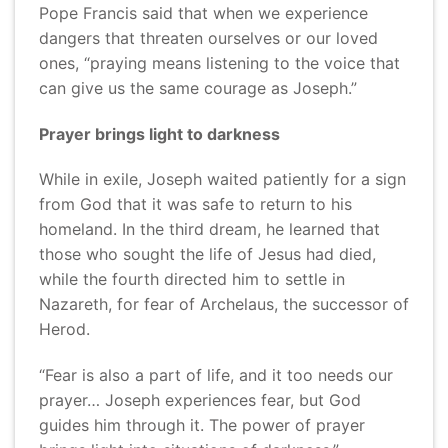
Pope Francis said that when we experience
dangers that threaten ourselves or our loved
ones, “praying means listening to the voice that
can give us the same courage as Joseph.”
Prayer brings light to darkness
While in exile, Joseph waited patiently for a sign
from God that it was safe to return to his
homeland. In the third dream, he learned that
those who sought the life of Jesus had died,
while the fourth directed him to settle in
Nazareth, for fear of Archelaus, the successor of
Herod.
“Fear is also a part of life, and it too needs our
prayer… Joseph experiences fear, but God
guides him through it. The power of prayer