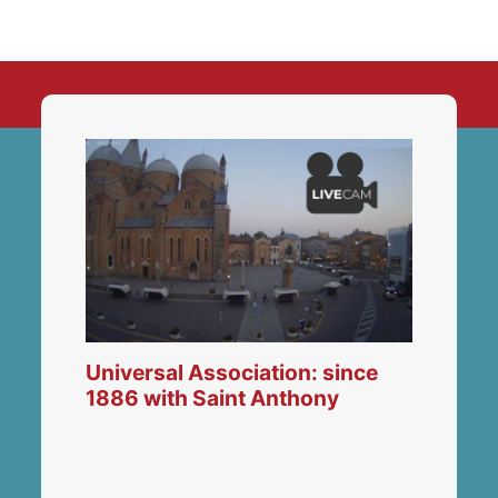
Universal Association: since
1886 with Saint Anthony