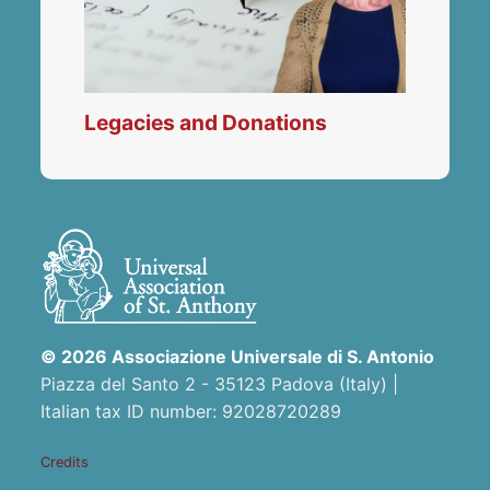
Legacies and Donations
© 2026 Associazione Universale di S. Antonio
Piazza del Santo 2 - 35123 Padova (Italy) |
Italian tax ID number: 92028720289
Credits