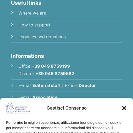
Useful links
Where we are
How to support
Legacies and donations
Informations
Office
+39 049 8759199
Director
+39 049 8759562
E-mail
Editorial staff
|
E-mail
Director
E-mail
Association
Gestisci Consenso
Privacy Policy
Per fornire le migliori esperienze, utilizziamo tecnologie come i cookie
per memorizzare e/o accedere alle informazioni del dispositivo. Il
Thank you for supporting the Universal