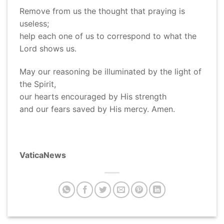
Remove from us the thought that praying is
useless;
help each one of us to correspond to what the
Lord shows us.
May our reasoning be illuminated by the light of
the Spirit,
our hearts encouraged by His strength
and our fears saved by His mercy. Amen.
VaticaNews