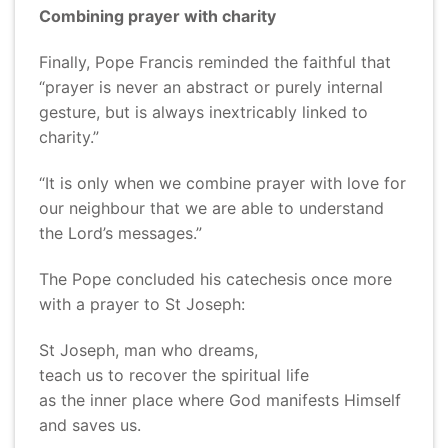
Combining prayer with charity
Finally, Pope Francis reminded the faithful that
“prayer is never an abstract or purely internal
gesture, but is always inextricably linked to
charity.”
“It is only when we combine prayer with love for
our neighbour that we are able to understand
the Lord’s messages.”
The Pope concluded his catechesis once more
with a prayer to St Joseph:
St Joseph, man who dreams,
teach us to recover the spiritual life
as the inner place where God manifests Himself
and saves us.