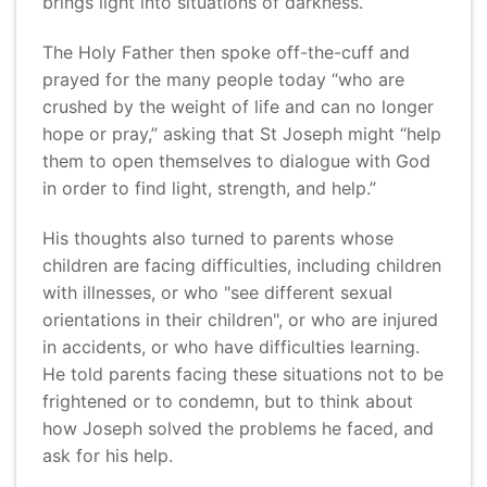
brings light into situations of darkness.”
The Holy Father then spoke off-the-cuff and
prayed for the many people today “who are
crushed by the weight of life and can no longer
hope or pray,” asking that St Joseph might “help
them to open themselves to dialogue with God
in order to find light, strength, and help.”
His thoughts also turned to parents whose
children are facing difficulties, including children
with illnesses, or who "see different sexual
orientations in their children", or who are injured
in accidents, or who have difficulties learning.
He told parents facing these situations not to be
frightened or to condemn, but to think about
how Joseph solved the problems he faced, and
ask for his help.