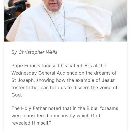
By Christopher Wells
Pope Francis focused his catechesis at the
Wednesday General Audience on the dreams of
St Joseph, showing how the example of Jesus’
foster father can help us to discern the voice of
God.
The Holy Father noted that in the Bible, “dreams
were considered a means by which God
revealed Himself.”