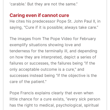
'carable.' But they are not the same.”
Caring even if cannot cure
He cites his predecessor Pope St. John Paul II, in
saying, "Cure if it is possible; always take care.”
The images from The Pope Video for February
exemplify situations showing love and
tenderness for the terminally ill, and depending
on how they are interpreted, depict a series of
failures or successes, the failures being "if the
only acceptable outcome is a cure," and
successes instead being "if the objective is the
care of the patient."
Pope Francis explains clearly that even when
little chance for a cure exists, “every sick person
has the right to medical, psychological, spiritual