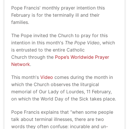
Pope Francis' monthly prayer intention this
February is for the terminally ill and their
families.
The Pope invited the Church to pray for this
intention in this month's
The Pope Video
, which
is entrusted to the entire Catholic
Church through the
Pope’s Worldwide Prayer
Network
.
This month's
Video
comes during the month in
which the Church observes the liturgical
memorial of Our Lady of Lourdes, 11 February,
on which the World Day of the Sick takes place.
Pope Francis explains that “when some people
talk about terminal illnesses, there are two
words they often confuse: incurable and un-