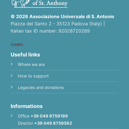
© 2026 Associazione Universale di S. Antonio
Piazza del Santo 2 - 35123 Padova (Italy) |
Italian tax ID number: 92028720289
Credits
Useful links
Where we are
How to support
Legacies and donations
Informations
Office
+39 049 8759199
Director
+39 049 8759562