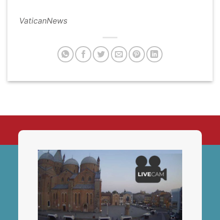
VaticanNews