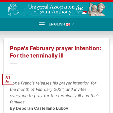
Skip
to
content
ENGLISH
Pope's February prayer intention:
For the terminally ill
31
Jan
Pope Francis releases his prayer intention for
the month of February 2024, and invites
everyone to pray for the terminally ill and their
families.
By Deborah Castellano Lubov