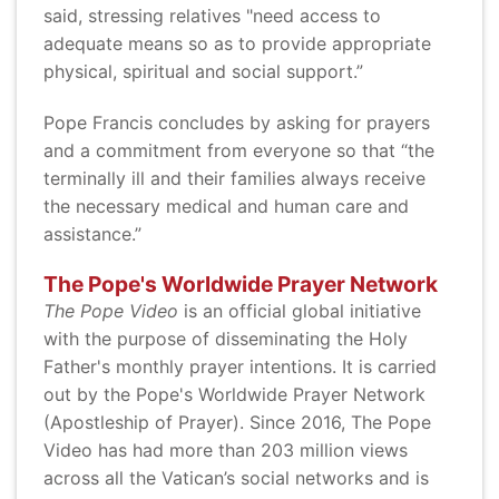
said, stressing relatives "need access to
adequate means so as to provide appropriate
physical, spiritual and social support.”
Pope Francis concludes by asking for prayers
and a commitment from everyone so that “the
terminally ill and their families always receive
the necessary medical and human care and
assistance.”
The Pope's Worldwide Prayer Network
The Pope Video
is an official global initiative
with the purpose of disseminating the Holy
Father's monthly prayer intentions. It is carried
out by the Pope's Worldwide Prayer Network
(Apostleship of Prayer). Since 2016, The Pope
Video has had more than 203 million views
across all the Vatican’s social networks and is