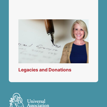
Legacies and Donations