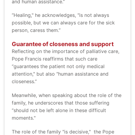
and human assistance.”
“Healing," he acknowledges, "is not always
possible, but we can always care for the sick
person, caress them.”
Guarantee of closeness and support
Reflecting on the importance of palliative care,
Pope Francis reaffirms that such care
“guarantees the patient not only medical
attention," but also "human assistance and
closeness.”
Meanwhile, when speaking about the role of the
family, he underscores that those suffering
“should not be left alone in these difficult
moments."
The role of the family "is decisive," the Pope