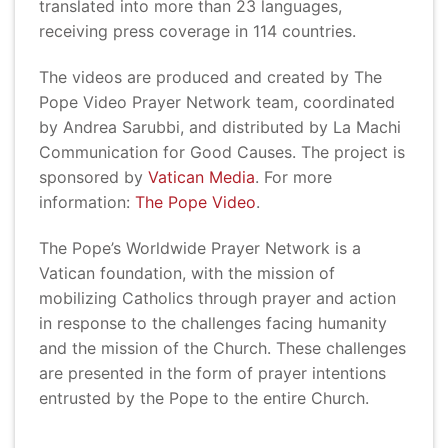
translated into more than 23 languages,
receiving press coverage in 114 countries.
The videos are produced and created by The
Pope Video Prayer Network team, coordinated
by Andrea Sarubbi, and distributed by La Machi
Communication for Good Causes. The project is
sponsored by
Vatican Media
. For more
information:
The Pope Video
.
The Pope’s Worldwide Prayer Network is a
Vatican foundation, with the mission of
mobilizing Catholics through prayer and action
in response to the challenges facing humanity
and the mission of the Church. These challenges
are presented in the form of prayer intentions
entrusted by the Pope to the entire Church.