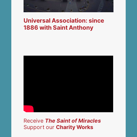
Universal Association: since
1886 with Saint Anthony
Receive
The Saint of Miracles
Support our
Charity Works