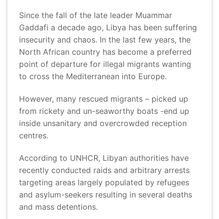
Since the fall of the late leader Muammar
Gaddafi a decade ago, Libya has been suffering
insecurity and chaos. In the last few years, the
North African country has become a preferred
point of departure for illegal migrants wanting
to cross the Mediterranean into Europe.
However, many rescued migrants – picked up
from rickety and un-seaworthy boats -end up
inside unsanitary and overcrowded reception
centres.
According to UNHCR, Libyan authorities have
recently conducted raids and arbitrary arrests
targeting areas largely populated by refugees
and asylum-seekers resulting in several deaths
and mass detentions.