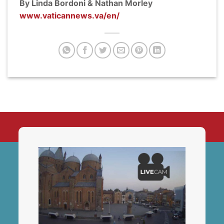
By Linda Bordoni & Nathan Morley
www.vaticannews.va/en/