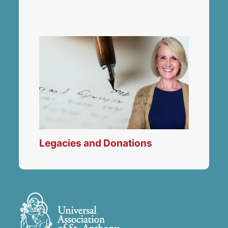
Legacies and Donations