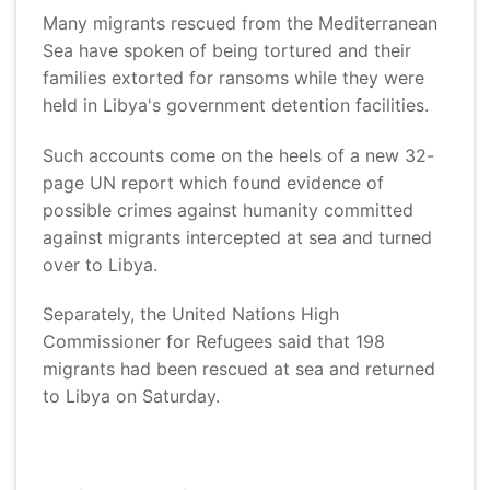
Many migrants rescued from the Mediterranean
Sea have spoken of being tortured and their
families extorted for ransoms while they were
held in Libya's government detention facilities.
Such accounts come on the heels of a new 32-
page UN report which found evidence of
possible crimes against humanity committed
against migrants intercepted at sea and turned
over to Libya.
Separately, the United Nations High
Commissioner for Refugees said that 198
migrants had been rescued at sea and returned
to Libya on Saturday.