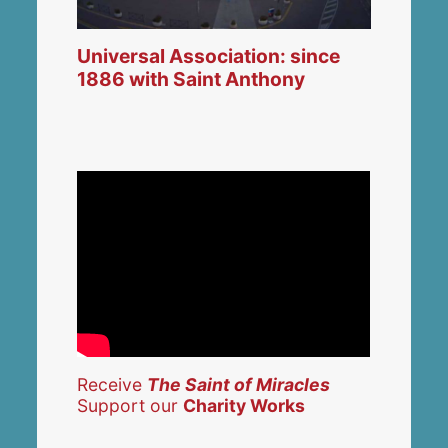
Universal Association: since
1886 with Saint Anthony
Receive
The Saint of Miracles
Support our
Charity Works