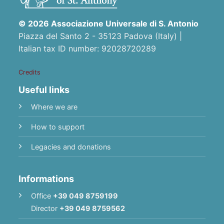
© 2026 Associazione Universale di S. Antonio
Piazza del Santo 2 - 35123 Padova (Italy) |
Italian tax ID number: 92028720289
Credits
Useful links
Where we are
How to support
Legacies and donations
Informations
Office
+39 049 8759199
Director
+39 049 8759562