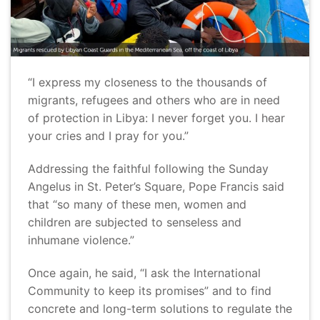
“I express my closeness to the thousands of
migrants, refugees and others who are in need
of protection in Libya: I never forget you. I hear
your cries and I pray for you.”
Addressing the faithful following the Sunday
Angelus in St. Peter’s Square, Pope Francis said
that “so many of these men, women and
children are subjected to senseless and
inhumane violence.”
Once again, he said, “I ask the International
Community to keep its promises” and to find
concrete and long-term solutions to regulate the