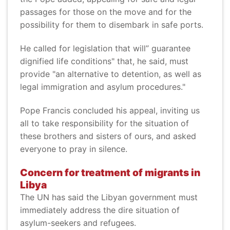
passages for those on the move and for the
possibility for them to disembark in safe ports.
He called for legislation that will” guarantee
dignified life conditions" that, he said, must
provide "an alternative to detention, as well as
legal immigration and asylum procedures."
Pope Francis concluded his appeal, inviting us
all to take responsibility for the situation of
these brothers and sisters of ours, and asked
everyone to pray in silence.
Concern for treatment of migrants in
Libya
The UN has said the Libyan government must
immediately address the dire situation of
asylum-seekers and refugees.