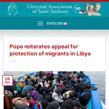
Skip
to
content
ENGLISH
Pope reiterates appeal for
protection of migrants in Libya
26
Oct