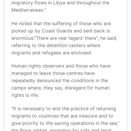
migratory flows in Libya and throughout the
Mediterranean.”
He noted that the suffering of those who are
picked up by Coast Guards and sent back is
enormous:“There are real ‘lagers’ there", he said,
referring to the detention centers where
migrants and refugees are enclosed.
Human rights observers and those who have
managed to leave those centres have
repeatedly denounced the conditions in the
camps where, they say, disregard for human
rights is rife.
“It is necessary to end the practice of returning
migrants to countries that are insecure and to
give priority to life-saving operations in the sea,”
the Pope added, appealing for safe and legal