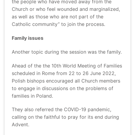
the people who have moved away from the
Church or who feel wounded and marginalized,
as well as those who are not part of the
Catholic community” to join the process.
Family issues
Another topic during the session was the family.
Ahead of the the 10th World Meeting of Families
scheduled in Rome from 22 to 26 June 2022,
Polish bishops encouraged all Church members
to engage in discussions on the problems of
families in Poland.
They also referred the COVID-19 pandemic,
calling on the faithful to pray for its end during
Advent.