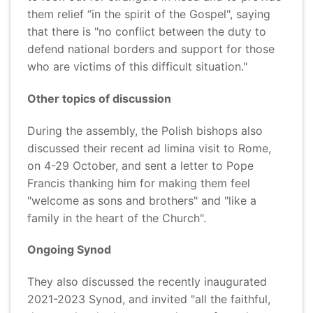
them relief “in the spirit of the Gospel", saying
that there is "no conflict between the duty to
defend national borders and support for those
who are victims of this difficult situation."
Other topics of discussion
During the assembly, the Polish bishops also
discussed their recent ad limina visit to Rome,
on 4-29 October, and sent a letter to Pope
Francis thanking him for making them feel
"welcome as sons and brothers" and "like a
family in the heart of the Church".
Ongoing Synod
They also discussed the recently inaugurated
2021-2023 Synod, and invited "all the faithful,