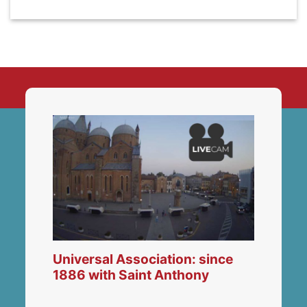
Universal Association: since
1886 with Saint Anthony