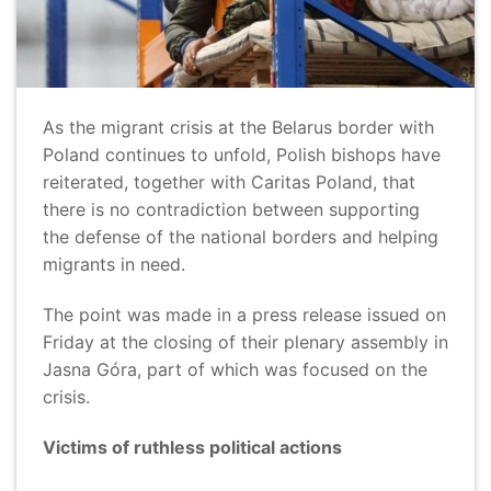
As the migrant crisis at the Belarus border with
Poland continues to unfold, Polish bishops have
reiterated, together with Caritas Poland, that
there is no contradiction between supporting
the defense of the national borders and helping
migrants in need.
The point was made in a press release issued on
Friday at the closing of their plenary assembly in
Jasna Góra, part of which was focused on the
crisis.
Victims of ruthless political actions