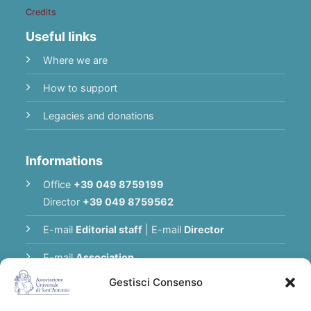
Credits
Useful links
Where we are
How to support
Legacies and donations
Informations
Office
+39 049 8759199
Director
+39 049 8759562
E-mail
Editorial staff
|
E-mail
Director
E-mail
Association
Gestisci Consenso
Privacy Policy