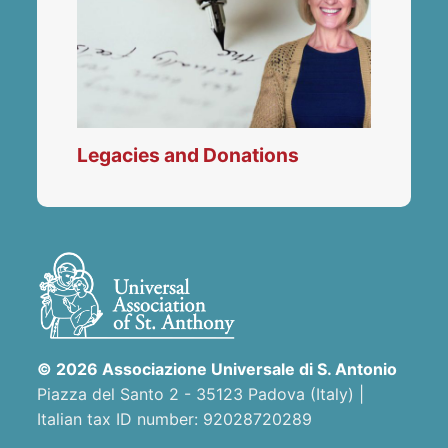
Legacies and Donations
© 2026 Associazione Universale di S. Antonio
Piazza del Santo 2 - 35123 Padova (Italy) |
Italian tax ID number: 92028720289