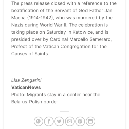
The press release closed with a reference to the
beatification of the Servant of God Father Jan
Macha (1914-1942), who was murdered by the
Nazis during World War II. The celebration is
taking place on Saturday in Katowice, and is
presided over by Cardinal Marcello Semeraro,
Prefect of the Vatican Congregation for the
Causes of Saints.
Lisa Zengarini
VaticanNews
Photo:
Migrants stay in a center near the
Belarus-Polish border