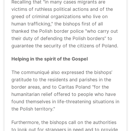
Recalling that "in many cases migrants are
victims of ruthless political actions and of the
greed of criminal organizations who live on
human trafficking," the bishops first of all
thanked the Polish border police "who carry out
their duty of defending the Polish borders” to
guarantee the security of the citizens of Poland.
Helping in the spirit of the Gospel
The communiqué also expressed the bishops’
gratitude to the residents and parishes in the
border areas, and to Caritas Poland "for the
humanitarian relief offered to people who have
found themselves in life-threatening situations in
the Polish territory."
Furthermore, the bishops call on the authorities
to look out for strangers in need and to provide