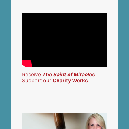
Receive
The Saint of Miracles
Support our
Charity Works