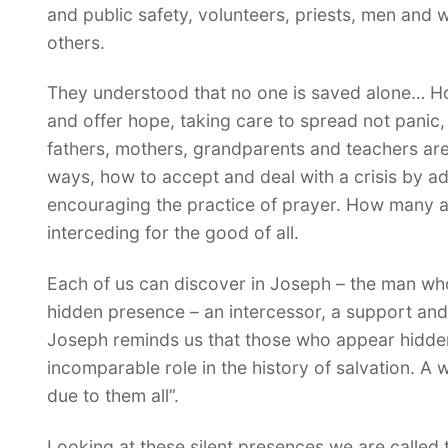
and public safety, volunteers, priests, men and
others.
They understood that no one is saved alone… H
and offer hope, taking care to spread not panic
fathers, mothers, grandparents and teachers are
ways, how to accept and deal with a crisis by ad
encouraging the practice of prayer. How many a
interceding for the good of all.
Each of us can discover in Joseph – the man who
hidden presence – an intercessor, a support and 
Joseph reminds us that those who appear hidden
incomparable role in the history of salvation. A 
due to them all”.
Looking at these silent presences we are called t