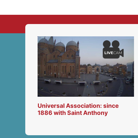
Universal Association: since
1886 with Saint Anthony