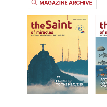
MAGAZINE ARCHIVE