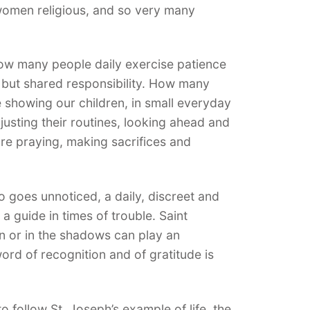
 women religious, and so very many
ow many people daily exercise patience
, but shared responsibility. How many
 showing our children, in small everyday
justing their routines, looking ahead and
re praying, making sacrifices and
 goes unnoticed, a daily, discreet and
a guide in times of trouble. Saint
 or in the shadows can play an
word of recognition and of gratitude is
o follow St. Joseph’s example of life, the