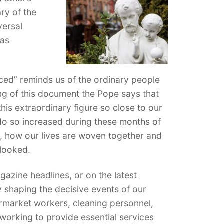
ry of the
versal
has
ced” reminds us of the ordinary people
ing of this document the Pope says that
his extraordinary figure so close to our
do so increased during these months of
, how our lives are woven together and
rlooked.
zine headlines, or on the latest
y shaping the decisive events of our
ermarket workers, cleaning personnel,
orking to provide essential services