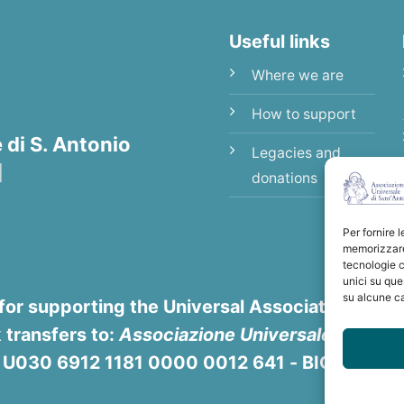
Useful links
Where we are
How to support
di S. Antonio
Legacies and
|
donations
Per fornire 
memorizzare 
tecnologie c
unici su que
su alcune ca
for supporting the Universal Association of Sa
 transfers to:
Associazione Universale di S. An
8 U030 6912 1181 0000 0012 641 - BIC/SWIFT