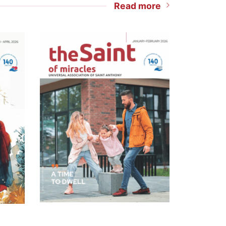
Read more