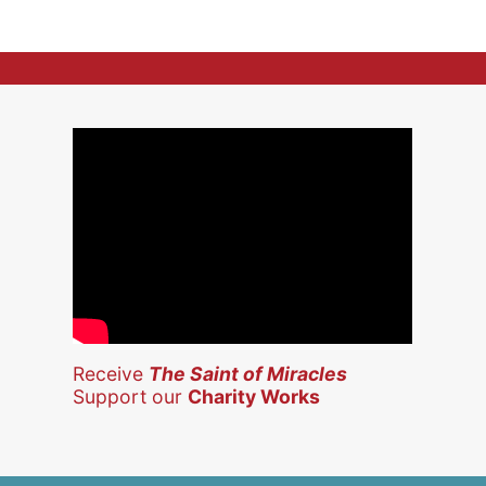
Receive
The Saint of Miracles
Support our
Charity Works