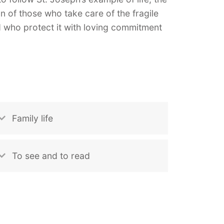
on of those who take care of the fragile
nd who protect it with loving commitment
Family life
To see and to read