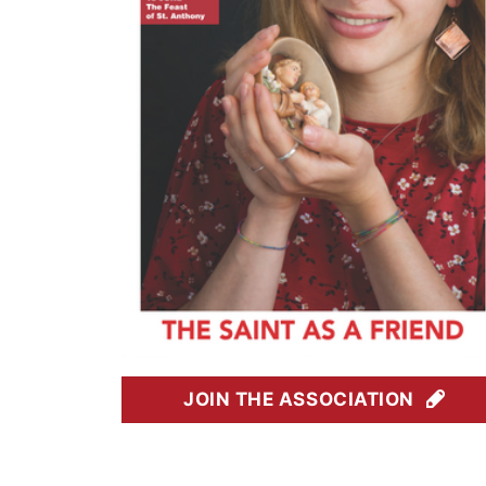
JOIN THE ASSOCIATION