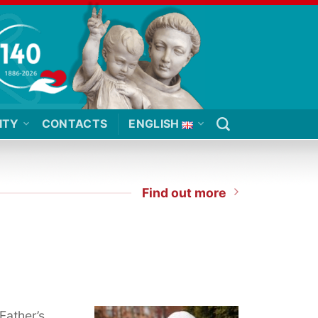
ITY
CONTACTS
ENGLISH
Find out more
Father’s