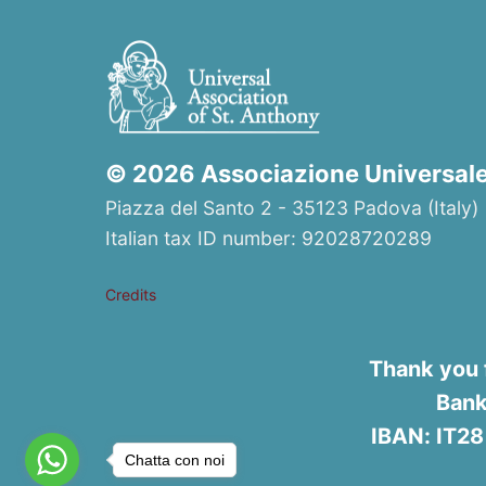
© 2026 Associazione Universale 
Piazza del Santo 2 - 35123 Padova (Italy) 
Italian tax ID number: 92028720289
Credits
Thank you 
Bank
IBAN: IT2
Chatta con noi