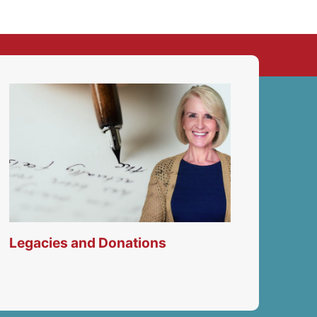
Legacies and Donations