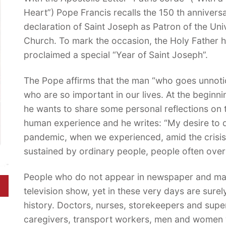
Heart”) Pope Francis recalls the 150 th anniversa
declaration of Saint Joseph as Patron of the Uni
Church. To mark the occasion, the Holy Father 
proclaimed a special “Year of Saint Joseph”.
The Pope affirms that the man “who goes unnoti
who are so important in our lives. At the beginn
he wants to share some personal reflections on t
human experience and he writes: “My desire to 
pandemic, when we experienced, amid the crisis
sustained by ordinary people, people often ove
People who do not appear in newspaper and maga
television show, yet in these very days are surel
history. Doctors, nurses, storekeepers and sup
caregivers, transport workers, men and women w