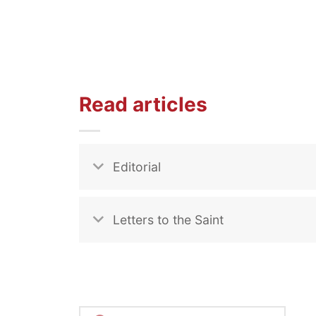
Read articles
Editorial
Letters to the Saint