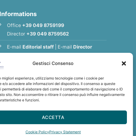
Informations
Office
+39 049 8759199
Director
+39 049 8759562
E-mail
Editorial staff
|
E-mail
Director
E-mail
Association
Gestisci Consenso
Privacy Policy
le migliori esperienze, utilizziamo tecnologie come i cookie per
e/o accedere alle informazioni del dispositivo. Il consenso a queste
i permetterà di elaborare dati come il comportamento di navigazione o ID
sto sito. Non acconsentire o ritirare il consenso può influire negativamente
ratteristiche e funzioni.
int Anthony
tonio
ACCETTA
: BCITITMM
Cookie Policy
Privacy Statement