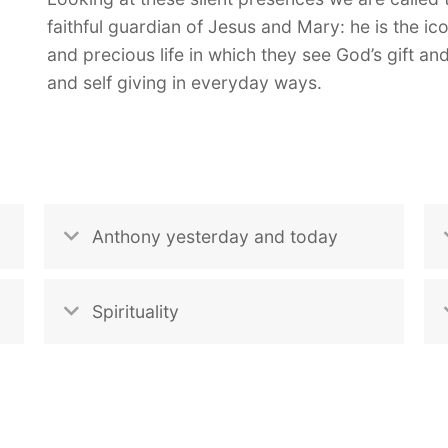
faithful guardian of Jesus and Mary: he is the ic
and precious life in which they see God’s gift a
and self giving in everyday ways.
Anthony yesterday and today
Spirituality