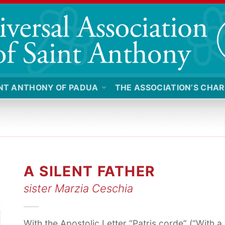
NT ANTHONY OF PADUA
THE ASSOCIATION’S CHAR
A SILENT FATHER
sister Marzia Ceschia
With the Apostolic Letter “Patris corde” (“With a 