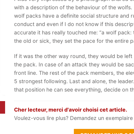
with a description of the behaviour of the wolfs. 
wolf packs have a definite social structure and r
conduct and even if I do not know if this descript
accurate it has really touched me: “a wolf pack: t
the old or sick, they set the pace for the entire 
If it was the other way round, they would be lef
the pack. In case of an attack they would be sac
front line. The rest of the pack members, the ele
5 strongest following. Last and alone, the leader
that position he can see everything, decide on the
Cher lecteur, merci d'avoir choisi cet article.
Voulez-vous lire plus? Demandez un exemplaire g