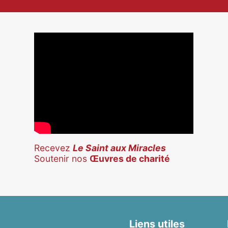
Recevez
Le Saint aux Miracles
Soutenir nos
Œuvres de charité
Liens utiles