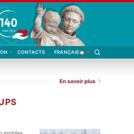
ION
CONTACTS
FRANÇAIS
En savoir plus
UPS
n mobiles