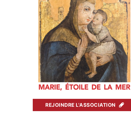
REJOINDRE L'ASSOCIATION