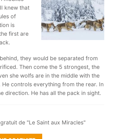
II knew that
ules of
ion is
he first are
pack.
t behind, they would be separated from
rificed. Then come the 5 strongest, the
ven she wolfs are in the middle with the
. He controls everything from the rear. In
 direction. He has all the pack in sight.
ratuit de "Le Saint aux Miracles"