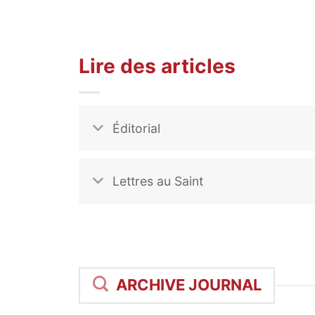
Lire des articles
Éditorial
Lettres au Saint
ARCHIVE JOURNAL