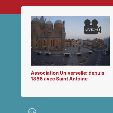
Association Universelle: depuis
1886 avec Saint Antoine