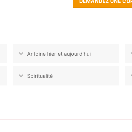
DEMANDEZ UNE COP
Antoine hier et aujourd'hui
Spiritualité