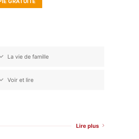
IE GRATUITE
La vie de famille
Voir et lire
Lire plus