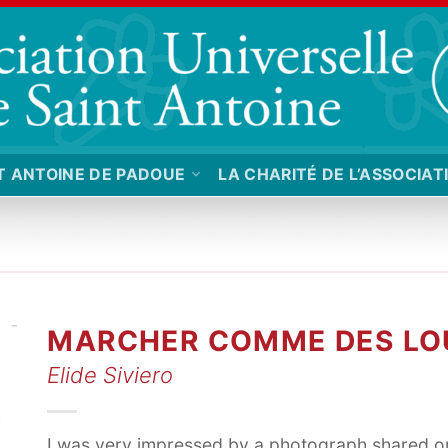
T ANTOINE DE PADOUE
LA CHARITÉ DE L’ASSOCIAT
MARCHER COMME DES LO
Elide Siviero
I was very impressed by a photograph shared o