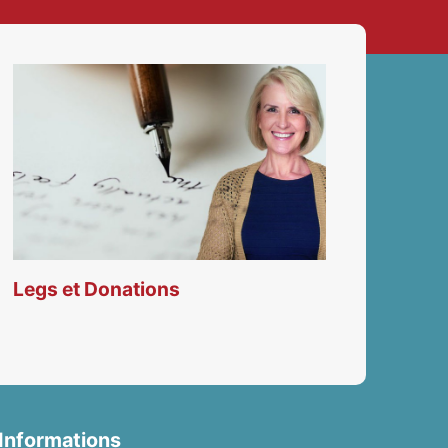
Legs et Donations
Informations